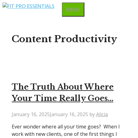
Skip
MENU
to
content
Content Productivity
The Truth About Where
Your Time Really Goes…
January 16, 2025
January 16, 2025
by
Alicia
Ever wonder where all your time goes? When I
work with new clients, one of the first things I