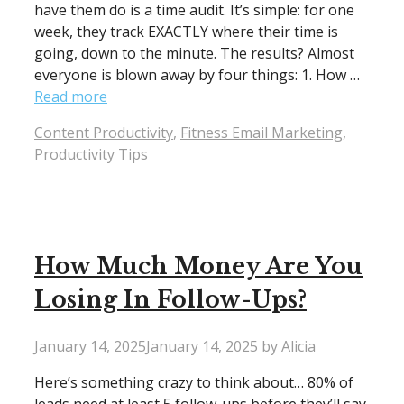
have them do is a time audit. It’s simple: for one
week, they track EXACTLY where their time is
going, down to the minute. The results? Almost
everyone is blown away by four things: 1. How …
Read more
Categories
Content Productivity
,
Fitness Email Marketing
,
Productivity Tips
How Much Money Are You
Losing In Follow-Ups?
January 14, 2025
January 14, 2025
by
Alicia
Here’s something crazy to think about… 80% of