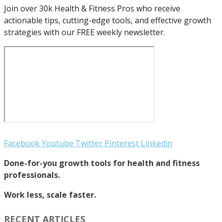
Join over 30k Health & Fitness Pros who receive
actionable tips, cutting-edge tools, and effective growth
strategies with our FREE weekly newsletter.
Facebook
Youtube
Twitter
Pinterest
Linkedin
Done-for-you growth tools for health and fitness
professionals.
Work less, scale faster.
RECENT ARTICLES