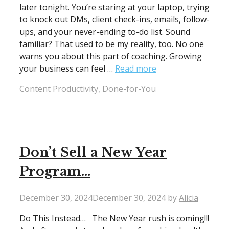
later tonight. You’re staring at your laptop, trying
to knock out DMs, client check-ins, emails, follow-
ups, and your never-ending to-do list. Sound
familiar? That used to be my reality, too. No one
warns you about this part of coaching. Growing
your business can feel …
Read more
Categories
Content Productivity
,
Done-for-You
Don’t Sell a New Year
Program…
December 30, 2024
December 30, 2024
by
Alicia
Do This Instead… The New Year rush is coming!!!