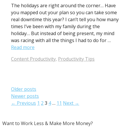
The holidays are right around the corner… Have
you mapped out your plan so you can take some
real downtime this year? I can’t tell you how many
times I’ve been with my family during the
holiday… But instead of being present, my mind
was racing with all the things I had to do for …
Read more
Categories
Content Productivity
,
Productivity Tips
Older posts
Newer posts
Page
Page
Page
Page
Page
←
Previous
1
2
3
4
…
11
Next
→
Want to Work Less & Make More Money?