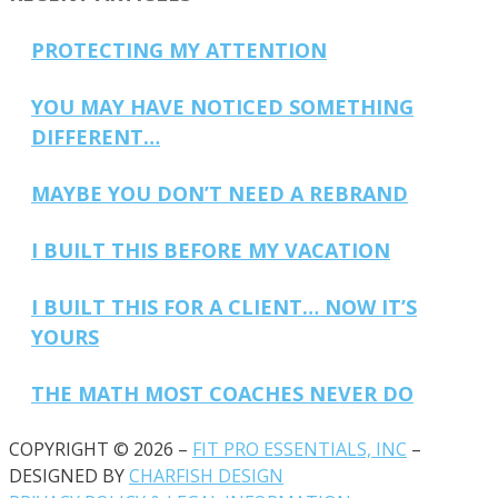
PROTECTING MY ATTENTION
YOU MAY HAVE NOTICED SOMETHING
DIFFERENT…
MAYBE YOU DON’T NEED A REBRAND
I BUILT THIS BEFORE MY VACATION
I BUILT THIS FOR A CLIENT… NOW IT’S
YOURS
THE MATH MOST COACHES NEVER DO
COPYRIGHT © 2026 –
FIT PRO ESSENTIALS, INC
–
DESIGNED BY
CHARFISH DESIGN