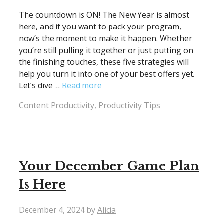
The countdown is ON! The New Year is almost
here, and if you want to pack your program,
now’s the moment to make it happen. Whether
you’re still pulling it together or just putting on
the finishing touches, these five strategies will
help you turn it into one of your best offers yet.
Let’s dive …
Read more
Categories
Content Productivity
,
Productivity Tips
Your December Game Plan
Is Here
December 4, 2024
by
Alicia