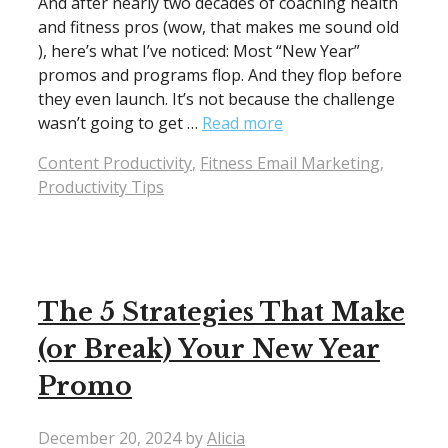
And after nearly two decades of coaching health
and fitness pros (wow, that makes me sound old
), here’s what I’ve noticed: Most “New Year”
promos and programs flop. And they flop before
they even launch. It’s not because the challenge
wasn’t going to get …
Read more
Categories
Content Productivity
,
Fitness Email Marketing
,
Productivity Tips
The 5 Strategies That Make
(or Break) Your New Year
Promo
December 20, 2024
by
Alicia