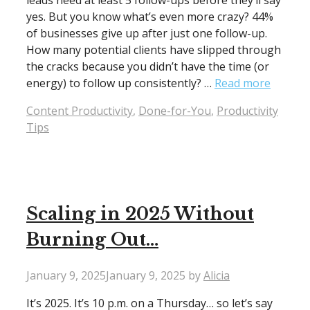
leads need at least 5 follow-ups before they’ll say
yes. But you know what’s even more crazy? 44%
of businesses give up after just one follow-up.
How many potential clients have slipped through
the cracks because you didn’t have the time (or
energy) to follow up consistently? …
Read more
Categories
Content Productivity
,
Done-for-You
,
Productivity
Tips
Scaling in 2025 Without
Burning Out…
January 9, 2025
January 9, 2025
by
Alicia
It’s 2025. It’s 10 p.m. on a Thursday… so let’s say