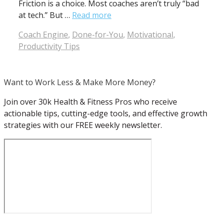
Friction is a choice. Most coaches aren’t truly “bad
at tech.” But …
Read more
Categories
Coach Engine
,
Done-for-You
,
Motivational
,
Productivity Tips
Want to Work Less & Make More Money?
Join over 30k Health & Fitness Pros who receive
actionable tips, cutting-edge tools, and effective growth
strategies with our FREE weekly newsletter.