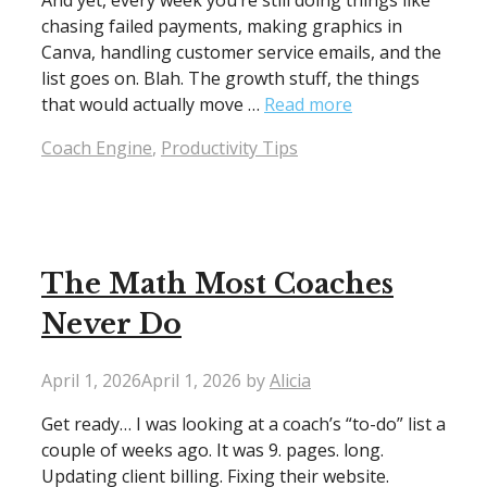
And yet, every week you’re still doing things like
chasing failed payments, making graphics in
Canva, handling customer service emails, and the
list goes on. Blah. The growth stuff, the things
that would actually move …
Read more
Categories
Coach Engine
,
Productivity Tips
The Math Most Coaches
Never Do
April 1, 2026
April 1, 2026
by
Alicia
Get ready… I was looking at a coach’s “to-do” list a
couple of weeks ago. It was 9. pages. long.
Updating client billing. Fixing their website.