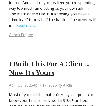
inbox… And a lot of you realized you’re spending
way too much time acting as your own admin.
The math doesn’t lie. But knowing you have a
“time leak” is only half the battle… The other half
is …
Read more
Categories
Coach Engine
I Built This For A Client…
Now It’s Yours
April 30, 2026
April 17, 2026
by
Alicia
Most of you did the math after my last post. You
know your time is likely worth $100+ an hour…