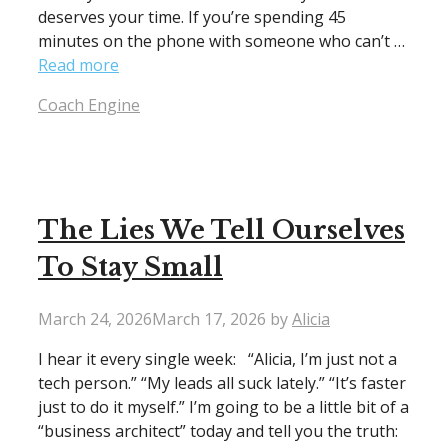
deserves your time. If you’re spending 45
minutes on the phone with someone who can’t …
Read more
Categories
Coach Engine
The Lies We Tell Ourselves
To Stay Small
March 24, 2026
March 17, 2026
by
Alicia
I hear it every single week: “Alicia, I’m just not a
tech person.” “My leads all suck lately.” “It’s faster
just to do it myself.” I’m going to be a little bit of a
“business architect” today and tell you the truth: