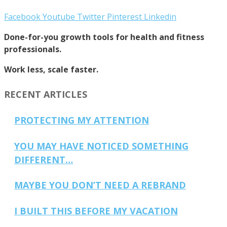
Facebook
Youtube
Twitter
Pinterest
Linkedin
Done-for-you growth tools for health and fitness
professionals.
Work less, scale faster.
RECENT ARTICLES
PROTECTING MY ATTENTION
YOU MAY HAVE NOTICED SOMETHING
DIFFERENT…
MAYBE YOU DON’T NEED A REBRAND
I BUILT THIS BEFORE MY VACATION