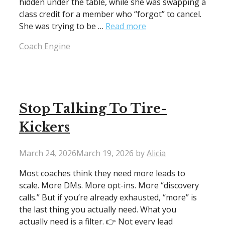
hidden under the table, while she was swapping a
class credit for a member who “forgot” to cancel.
She was trying to be …
Read more
Categories
Coach Engine
Stop Talking To Tire-
Kickers
March 24, 2026
March 19, 2026
by
Alicia
Most coaches think they need more leads to
scale. More DMs. More opt-ins. More “discovery
calls.” But if you’re already exhausted, “more” is
the last thing you actually need. What you
actually need is a filter. 👉 Not every lead