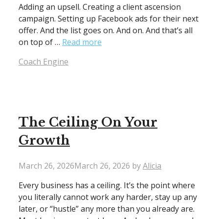
Adding an upsell. Creating a client ascension
campaign. Setting up Facebook ads for their next
offer. And the list goes on. And on. And that’s all
on top of …
Read more
Categories
Coach Engine
The Ceiling On Your
Growth
March 26, 2026
March 26, 2026
by
Alicia
Every business has a ceiling. It’s the point where
you literally cannot work any harder, stay up any
later, or “hustle” any more than you already are.