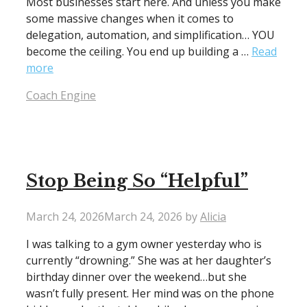
Most businesses start here. And unless you make
some massive changes when it comes to
delegation, automation, and simplification… YOU
become the ceiling. You end up building a …
Read
more
Categories
Coach Engine
Stop Being So “Helpful”
March 24, 2026
March 24, 2026
by
Alicia
I was talking to a gym owner yesterday who is
currently “drowning.” She was at her daughter’s
birthday dinner over the weekend…but she
wasn’t fully present. Her mind was on the phone