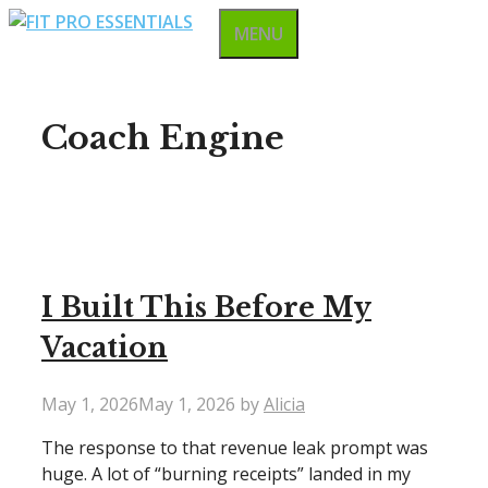
Skip
MENU
to
content
Coach Engine
I Built This Before My
Vacation
May 1, 2026
May 1, 2026
by
Alicia
The response to that revenue leak prompt was
huge. A lot of “burning receipts” landed in my