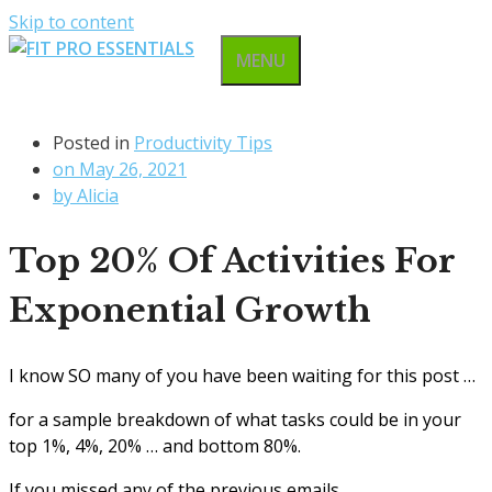
Skip to content
MENU
Posted in
Productivity Tips
on
May 26, 2021
by
Alicia
Top 20% Of Activities For
Exponential Growth
I know SO many of you have been waiting for this post …
for a sample breakdown of what tasks could be in your
top 1%, 4%, 20% … and bottom 80%.
If you missed any of the previous emails,