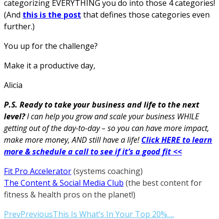
categorizing EVERYTHING you do into those 4 categories!
(And
this is the post
that defines those categories even
further.)
You up for the challenge?
Make it a productive day,
Alicia
P.S. Ready to take your business and life to the next
level?
I can help you grow and scale your business WHILE
getting out of the day-to-day – so you can have more impact,
make more money, AND still have a life!
Click HERE to learn
more & schedule a call to see if it’s a good fit <<
Fit Pro Accelerator
(systems coaching)
The Content & Social Media Club
(the best content for
fitness & health pros on the planet!)
Prev
Previous
This Is What’s In Your Top 20%….