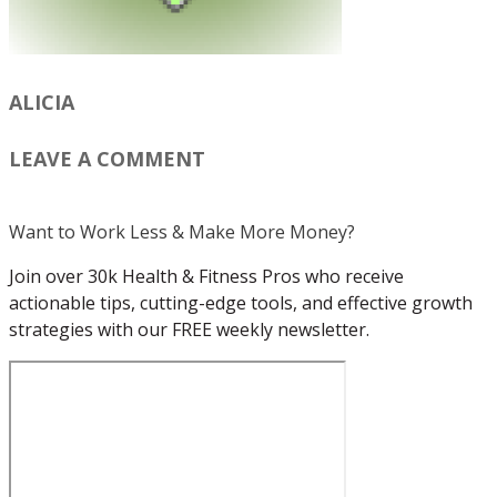
ALICIA
LEAVE A COMMENT
Want to Work Less & Make More Money?
Join over 30k Health & Fitness Pros who receive
actionable tips, cutting-edge tools, and effective growth
strategies with our FREE weekly newsletter.