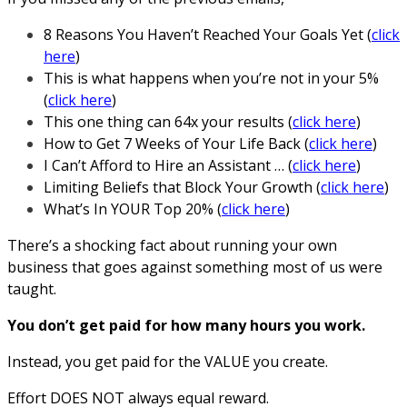
8 Reasons You Haven’t Reached Your Goals Yet (
click
here
)
This is what happens when you’re not in your 5%
(
click here
)
This one thing can 64x your results (
click here
)
How to Get 7 Weeks of Your Life Back (
click here
)
I Can’t Afford to Hire an Assistant … (
click here
)
Limiting Beliefs that Block Your Growth (
click here
)
What’s In YOUR Top 20% (
click here
)
There’s a shocking fact about running your own
business that goes against something most of us were
taught.
You don’t get paid for how many hours you work.
Instead, you get paid for the VALUE you create.
Effort DOES NOT always equal reward.