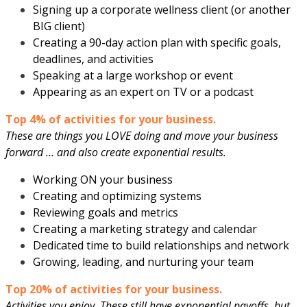
Signing up a corporate wellness client (or another
BIG client)
Creating a 90-day action plan with specific goals,
deadlines, and activities
Speaking at a large workshop or event
Appearing as an expert on TV or a podcast
Top 4% of activities for your business.
These are things you LOVE doing and move your business
forward … and also create exponential results.
Working ON your business
Creating and optimizing systems
Reviewing goals and metrics
Creating a marketing strategy and calendar
Dedicated time to build relationships and network
Growing, leading, and nurturing your team
Top 20% of activities for your business.
Activities you enjoy. These still have exponential payoffs, but