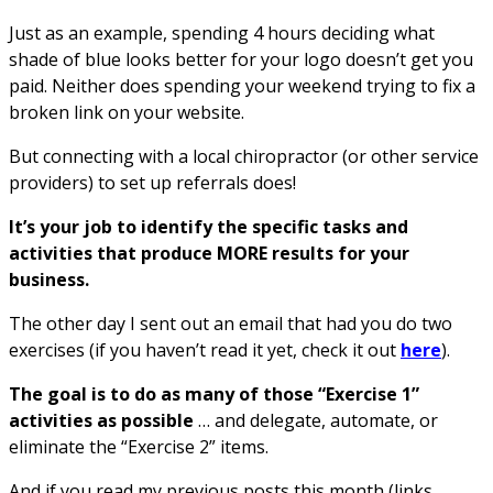
Just as an example, spending 4 hours deciding what
shade of blue looks better for your logo doesn’t get you
paid. Neither does spending your weekend trying to fix a
broken link on your website.
But connecting with a local chiropractor (or other service
providers) to set up referrals does!
It’s your job to identify the specific tasks and
activities that produce MORE results for your
business.
The other day I sent out an email that had you do two
exercises (if you haven’t read it yet, check it out
here
).
The goal is to do as many of those “Exercise 1”
activities as possible
… and delegate, automate, or
eliminate the “Exercise 2” items.
And if you read my previous posts this month (links