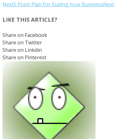
Next
5 Point Plan For Scaling Your Business
Next
LIKE THIS ARTICLE?
Share on Facebook
Share on Twitter
Share on Linkdin
Share on Pinterest