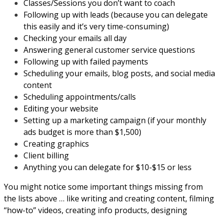
Classes/Sessions you don’t want to coach
Following up with leads (because you can delegate
this easily and it’s very time-consuming)
Checking your emails all day
Answering general customer service questions
Following up with failed payments
Scheduling your emails, blog posts, and social media
content
Scheduling appointments/calls
Editing your website
Setting up a marketing campaign (if your monthly
ads budget is more than $1,500)
Creating graphics
Client billing
Anything you can delegate for $10-$15 or less
You might notice some important things missing from
the lists above … like writing and creating content, filming
“how-to” videos, creating info products, designing