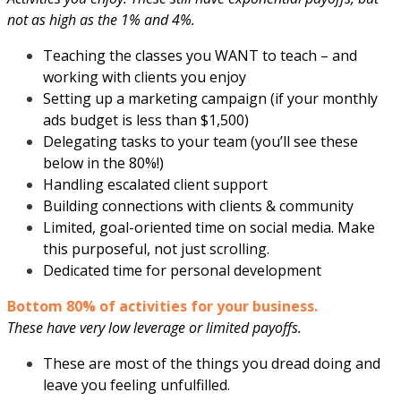
not as high as the 1% and 4%.
Teaching the classes you WANT to teach – and
working with clients you enjoy
Setting up a marketing campaign (if your monthly
ads budget is less than $1,500)
Delegating tasks to your team (you’ll see these
below in the 80%!)
Handling escalated client support
Building connections with clients & community
Limited, goal-oriented time on social media. Make
this purposeful, not just scrolling.
Dedicated time for personal development
Bottom 80% of activities for your business.
These have very low leverage or limited payoffs.
These are most of the things you dread doing and
leave you feeling unfulfilled.