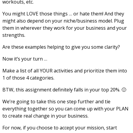
workouts, etc.
You might LOVE those things … or hate them! And they
might also depend on your niche/business model. Plug
them in wherever they work for your business and your
strengths.
Are these examples helping to give you some clarity?
Now it’s your turn …
Make a list of all YOUR activities and prioritize them into
1 of those 4 categories.
BTW, this assignment definitely falls in your top 20%. 🙂
We’re going to take this one step further and tie
everything together so you can come up with your PLAN
to create real change in your business.
For now, if you choose to accept your mission, start