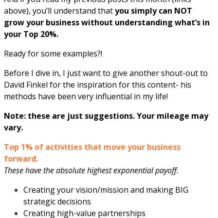
above), you’ll understand that
you simply can NOT
grow your business without understanding what’s in
your Top 20%.
Ready for some examples?!
Before I dive in, I just want to give another shout-out to
David Finkel for the inspiration for this content- his
methods have been very influential in my life!
Note: these are just suggestions. Your mileage may
vary.
Top 1% of activities that move your business
forward.
These have the absolute highest exponential payoff.
Creating your vision/mission and making BIG
strategic decisions
Creating high-value partnerships