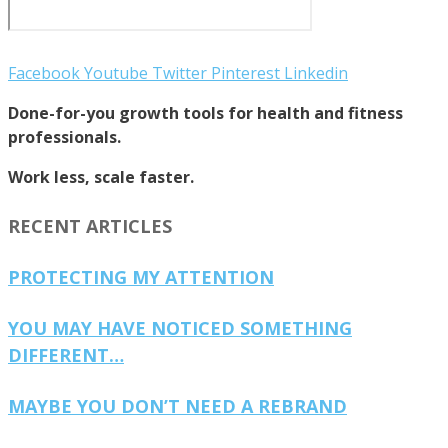
Facebook
Youtube
Twitter
Pinterest
Linkedin
Done-for-you growth tools for health and fitness
professionals.
Work less, scale faster.
RECENT ARTICLES
PROTECTING MY ATTENTION
YOU MAY HAVE NOTICED SOMETHING
DIFFERENT…
MAYBE YOU DON’T NEED A REBRAND