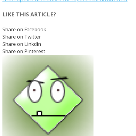
LIKE THIS ARTICLE?
Share on Facebook
Share on Twitter
Share on Linkdin
Share on Pinterest