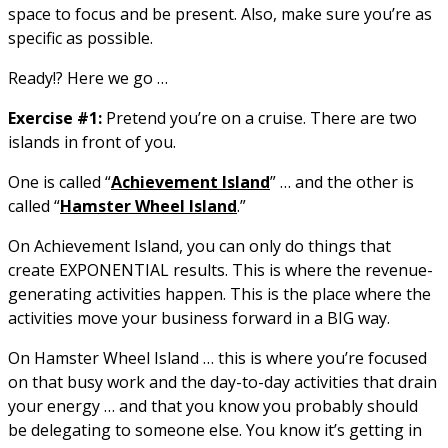
space to focus and be present. Also, make sure you’re as
specific as possible.
Ready!? Here we go …
Exercise #1:
Pretend you’re on a cruise. There are two
islands in front of you.
One is called “
Achievement Island
” … and the other is
called “
Hamster Wheel Island
.”
On Achievement Island, you can only do things that
create EXPONENTIAL results. This is where the revenue-
generating activities happen. This is the place where the
activities move your business forward in a BIG way.
On Hamster Wheel Island … this is where you’re focused
on that busy work and the day-to-day activities that drain
your energy … and that you know you probably should
be delegating to someone else. You know it’s getting in