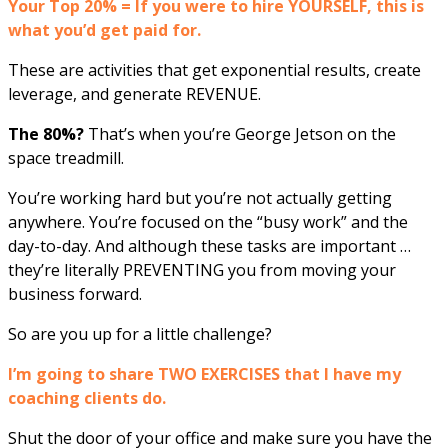
Your Top 20% = If you were to hire YOURSELF, this is
what you’d get paid for.
These are activities that get exponential results, create
leverage, and generate REVENUE.
The 80%?
That’s when you’re George Jetson on the
space treadmill.
You’re working hard but you’re not actually getting
anywhere. You’re focused on the “busy work” and the
day-to-day. And although these tasks are important …
they’re literally PREVENTING you from moving your
business forward.
So are you up for a little challenge?
I’m going to share TWO EXERCISES that I have my
coaching clients do.
Shut the door of your office and make sure you have the