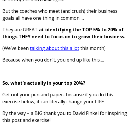
But the coaches who meet (and crush) their business
goals all have one thing in common …
They are GREAT
at identifying the TOP 5% to 20% of
things THEY need to focus on to grow their business.
(We’ve been
talking about this a lot
this month)
Because when you don’t, you end up like this….
So, what’s actually in
your
top 20%?
Get out your pen and paper- because if you do this
exercise below, it can literally change your LIFE.
By the way – a BIG thank you to David Finkel for inspiring
this post and exercise!