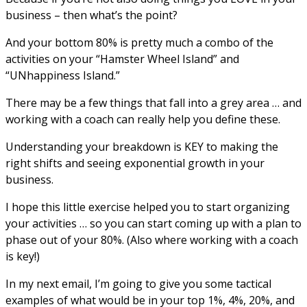
business – then what’s the point?
And your bottom 80% is pretty much a combo of the
activities on your “Hamster Wheel Island” and
“UNhappiness Island.”
There may be a few things that fall into a grey area … and
working with a coach can really help you define these.
Understanding your breakdown is KEY to making the
right shifts and seeing exponential growth in your
business.
I hope this little exercise helped you to start organizing
your activities … so you can start coming up with a plan to
phase out of your 80%. (Also where working with a coach
is key!)
In my next email, I’m going to give you some tactical
examples of what would be in your top 1%, 4%, 20%, and