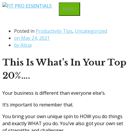
Skip
MENU
to
content
Posted in
Productivity Tips
,
Uncategorized
on
May 24, 2021
by
Alicia
This Is What’s In Your Top
20%….
Your business is different than everyone else’s.
It’s important to remember that.
You bring your own unique spin to HOW you do things
and exactly WHAT you do. You’ve also got your own set
of strengths and challenges.