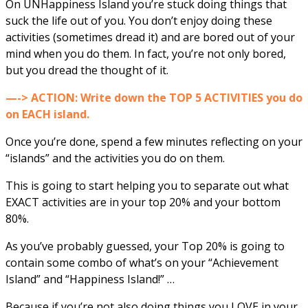
On UNHappiness Island you’re stuck doing things that
suck the life out of you. You don’t enjoy doing these
activities (sometimes dread it) and are bored out of your
mind when you do them. In fact, you’re not only bored,
but you dread the thought of it.
—-> ACTION: Write down the TOP 5 ACTIVITIES you do
on EACH island.
Once you’re done, spend a few minutes reflecting on your
“islands” and the activities you do on them.
This is going to start helping you to separate out what
EXACT activities are in your top 20% and your bottom
80%.
As you’ve probably guessed, your Top 20% is going to
contain some combo of what’s on your “Achievement
Island” and “Happiness Island!” …
Because if you’re not also doing things you LOVE in your