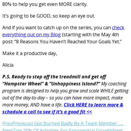
80% to help you get even MORE clarity.
It’s going to be GOOD, so keep an eye out.
And if you want to catch up on the series, you can
check
everything out on my Blog
(starting with the May 4th
post: “8 Reasons You Haven’t Reached Your Goals Yet.”
Make it a productive day,
Alicia
P.S. Ready to step off the treadmill and get off
“Hampster Wheel” & “Unhappiness Island?”
My coaching
program is designed to help you grow and scale WHILE getting
out of the day-to-day – so you can have more impact, make
more money, AND have a life.
Click HERE to learn more &
schedule a call to see if it’s a good fit <<
Prev
Previous
I Got Burned Badly By A Team Member …..
Next
Top 20% Of Activities For Exponential Growth
Next