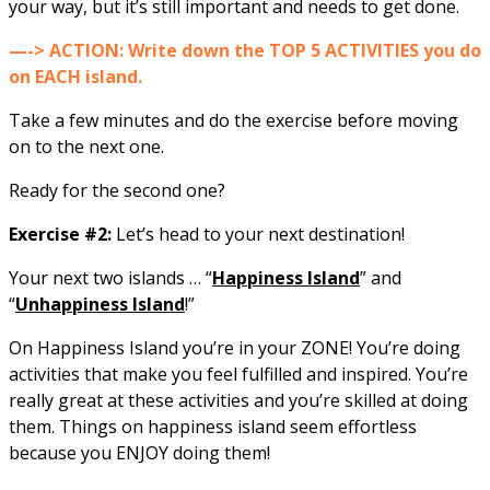
your way, but it’s still important and needs to get done.
—-> ACTION: Write down the TOP 5 ACTIVITIES you do
on EACH island.
Take a few minutes and do the exercise before moving
on to the next one.
Ready for the second one?
Exercise #2:
Let’s head to your next destination!
Your next two islands … “
Happiness Island
” and
“
Unhappiness Island
!”
On Happiness Island you’re in your ZONE! You’re doing
activities that make you feel fulfilled and inspired. You’re
really great at these activities and you’re skilled at doing
them. Things on happiness island seem effortless
because you ENJOY doing them!