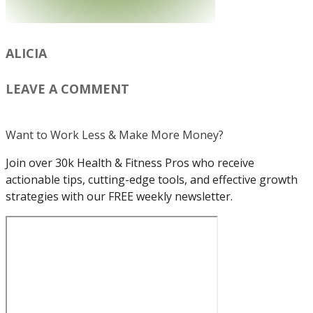
ALICIA
LEAVE A COMMENT
Want to Work Less & Make More Money?
Join over 30k Health & Fitness Pros who receive
actionable tips, cutting-edge tools, and effective growth
strategies with our FREE weekly newsletter.