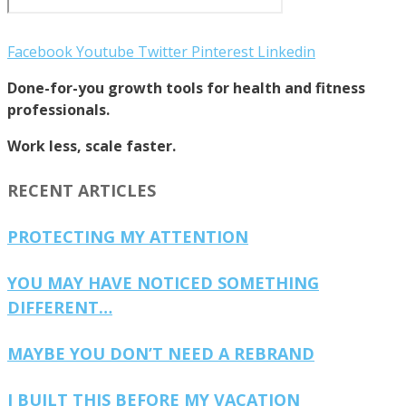
Facebook
Youtube
Twitter
Pinterest
Linkedin
Done-for-you growth tools for health and fitness
professionals.
Work less, scale faster.
RECENT ARTICLES
PROTECTING MY ATTENTION
YOU MAY HAVE NOTICED SOMETHING
DIFFERENT…
MAYBE YOU DON’T NEED A REBRAND
I BUILT THIS BEFORE MY VACATION