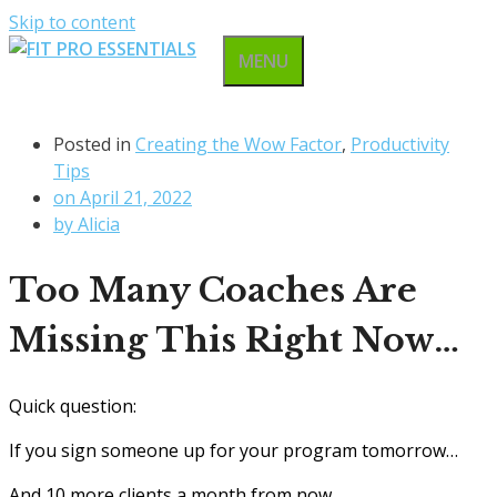
Skip to content
MENU
Posted in
Creating the Wow Factor
,
Productivity
Tips
on
April 21, 2022
by
Alicia
Too Many Coaches Are
Missing This Right Now…
Quick question:
If you sign someone up for your program tomorrow…
And 10 more clients a month from now…