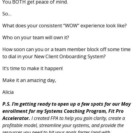
You BOTH get peace of mind.
So…
What does your consistent “WOW” experience look like?
Who on your team will own it?
How soon can you or a team member block off some time
to dial in your New Client Onboarding System?
It’s time to make it happen!
Make it an amazing day,
Alicia
P.S. I’m getting ready to open up a few spots for our May
enrollment for my Systems Coaching Program, Fit Pro
Accelerator.
I created FPA to help you gain clarity, create a
profitable model, streamline your systems, and provide the
resources you need to hit your goals faster (and with