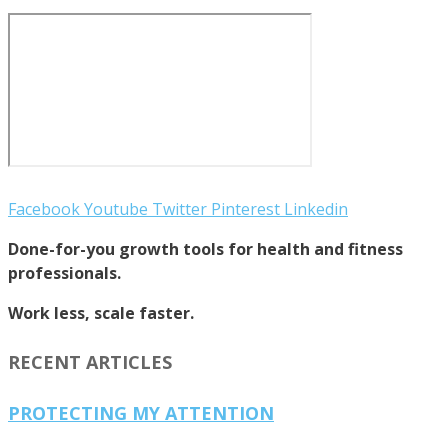
Facebook
Youtube
Twitter
Pinterest
Linkedin
Done-for-you growth tools for health and fitness
professionals.
Work less, scale faster.
RECENT ARTICLES
PROTECTING MY ATTENTION