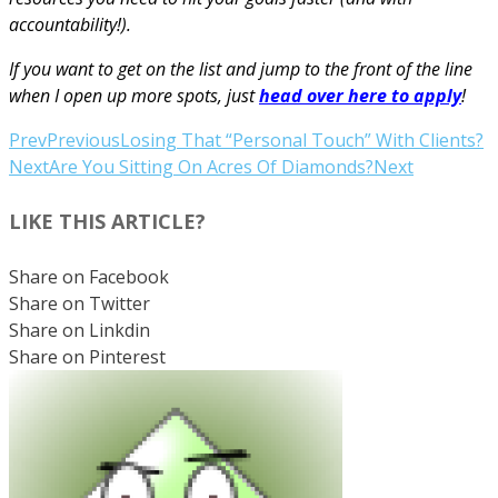
accountability!).
If you want to get on the list and jump to the front of the line
when I open up more spots, just
head over here to apply
!
Prev
Previous
Losing That “Personal Touch” With Clients?
Next
Are You Sitting On Acres Of Diamonds?
Next
LIKE THIS ARTICLE?
Share on Facebook
Share on Twitter
Share on Linkdin
Share on Pinterest