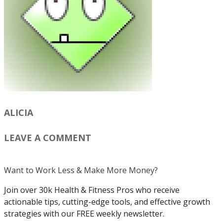
ALICIA
LEAVE A COMMENT
Want to Work Less & Make More Money?
Join over 30k Health & Fitness Pros who receive
actionable tips, cutting-edge tools, and effective growth
strategies with our FREE weekly newsletter.