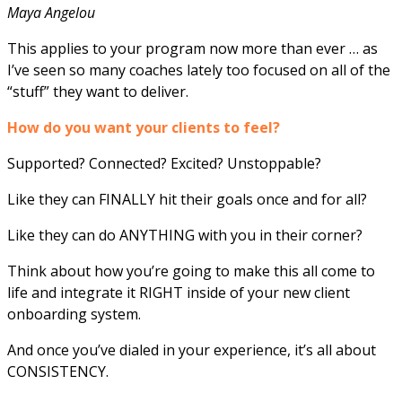
Maya Angelou
This applies to your program now more than ever … as
I’ve seen so many coaches lately too focused on all of the
“stuff” they want to deliver.
How do you want your clients to feel?
Supported? Connected? Excited? Unstoppable?
Like they can FINALLY hit their goals once and for all?
Like they can do ANYTHING with you in their corner?
Think about how you’re going to make this all come to
life and integrate it RIGHT inside of your new client
onboarding system.
And once you’ve dialed in your experience, it’s all about
CONSISTENCY.