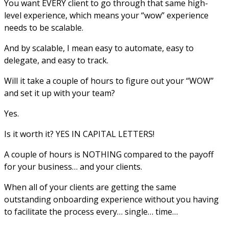
You want EVERY client to go through that same high-
level experience, which means your “wow” experience
needs to be scalable.
And by scalable, I mean easy to automate, easy to
delegate, and easy to track.
Will it take a couple of hours to figure out your “WOW”
and set it up with your team?
Yes.
Is it worth it? YES IN CAPITAL LETTERS!
A couple of hours is NOTHING compared to the payoff
for your business… and your clients.
When all of your clients are getting the same
outstanding onboarding experience without you having
to facilitate the process every… single… time…