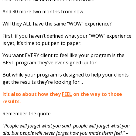
And 30 more two months from now…
Will they ALL have the same “WOW” experience?
First, if you haven’t defined what your “WOW” experience
is yet, it’s time to put pen to paper.
You want EVERY client to feel like your program is the
BEST program they’ve ever signed up for.
But while your program is designed to help your clients
get the results they’re looking for…
It’s also about how they
FEEL
on the way to those
results.
Remember the quote:
“People will forget what you said, people will forget what you
did, but people will never forget how you made them feel.” –