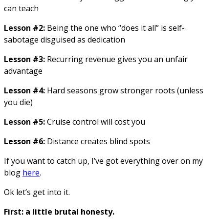
can teach
Lesson #2:
Being the one who “does it all” is self-
sabotage disguised as dedication
Lesson #3:
Recurring revenue gives you an unfair
advantage
Lesson #4:
Hard seasons grow stronger roots (unless
you die)
Lesson #5:
Cruise control will cost you
Lesson #6:
Distance creates blind spots
If you want to catch up, I’ve got everything over on my
blog
here
.
Ok let’s get into it.
First: a little brutal honesty.