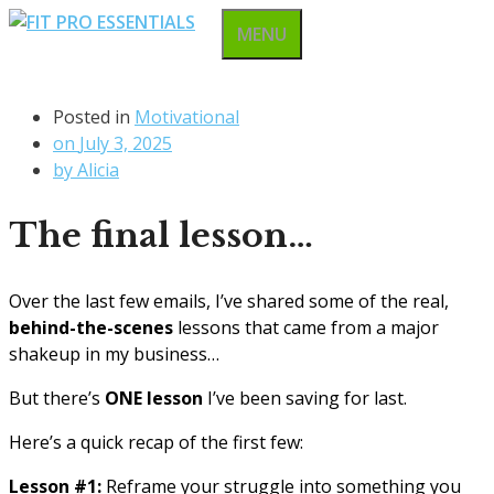
Skip
MENU
to
content
Posted in
Motivational
on
July 3, 2025
by
Alicia
The final lesson…
Over the last few emails, I’ve shared some of the real,
behind-the-scenes
lessons that came from a major
shakeup in my business…
But there’s
ONE lesson
I’ve been saving for last.
Here’s a quick recap of the first few:
Lesson #1:
Reframe your struggle into something you