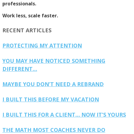
professionals.
Work less, scale faster.
RECENT ARTICLES
PROTECTING MY ATTENTION
YOU MAY HAVE NOTICED SOMETHING
DIFFERENT…
MAYBE YOU DON’T NEED A REBRAND
I BUILT THIS BEFORE MY VACATION
I BUILT THIS FOR A CLIENT… NOW IT’S YOURS
THE MATH MOST COACHES NEVER DO