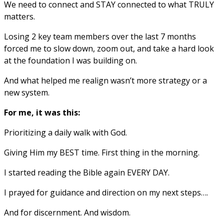
We need to connect and STAY connected to what TRULY
matters.
Losing 2 key team members over the last 7 months
forced me to slow down, zoom out, and take a hard look
at the foundation I was building on.
And what helped me realign wasn’t more strategy or a
new system.
For me, it was this:
Prioritizing a daily walk with God.
Giving Him my BEST time. First thing in the morning.
I started reading the Bible again EVERY DAY.
I prayed for guidance and direction on my next steps….
And for discernment. And wisdom.