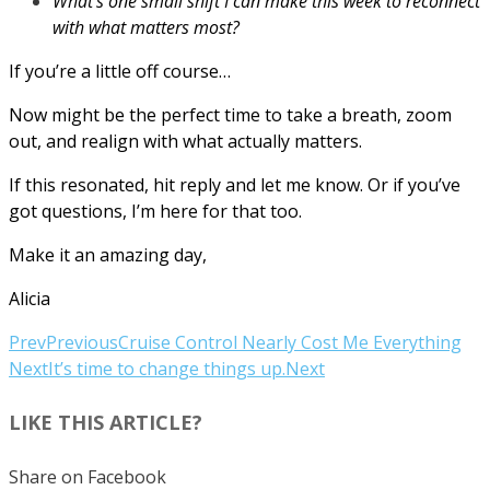
What’s one small shift I can make this week to reconnect
with what matters most?
If you’re a little off course…
Now might be the perfect time to take a breath, zoom
out, and realign with what actually matters.
If this resonated, hit reply and let me know. Or if you’ve
got questions, I’m here for that too.
Make it an amazing day,
Alicia
Prev
Previous
Cruise Control Nearly Cost Me Everything
Next
It’s time to change things up.
Next
LIKE THIS ARTICLE?
Share on Facebook