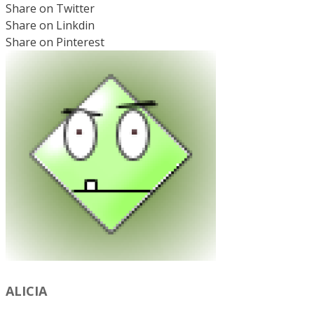
Share on Twitter
Share on Linkdin
Share on Pinterest
ALICIA