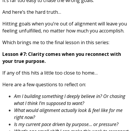
It’s far too easy to chase the wrong goals.
And here’s the hard truth…
Hitting goals when you’re out of alignment will leave you
feeling unfulfilled, no matter how much you accomplish.
Which brings me to the final lesson in this series:
Lesson #7: Clarity comes when you reconnect with
your true purpose.
If any of this hits a little too close to home…
Here are a few questions to reflect on:
Am I building something I deeply believe in? Or chasing
what I think I’m supposed to want?
What would alignment actually look & feel like for me
right now?
Is my current pace driven by purpose… or pressure?