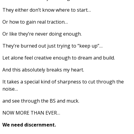
They either don’t know where to start…
Or how to gain real traction…
Or like they’re never doing enough.
They’re burned out just trying to “keep up”…
Let alone feel creative enough to dream and build.
And this absolutely breaks my heart.
It takes a special kind of sharpness to cut through the
noise…
and see through the BS and muck.
NOW MORE THAN EVER…
We need discernment.