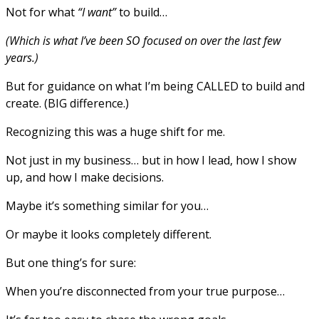
Not for what
“I want”
to build…
(Which is what I’ve been SO focused on over the last few
years.)
But for guidance on what I’m being CALLED to build and
create. (BIG difference.)
Recognizing this was a huge shift for me.
Not just in my business… but in how I lead, how I show
up, and how I make decisions.
Maybe it’s something similar for you…
Or maybe it looks completely different.
But one thing’s for sure:
When you’re disconnected from your true purpose…