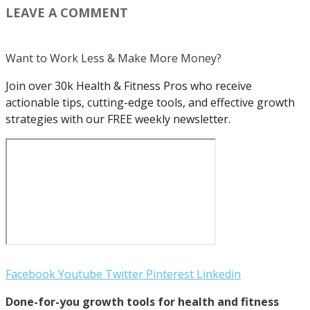
LEAVE A COMMENT
Want to Work Less & Make More Money?
Join over 30k Health & Fitness Pros who receive
actionable tips, cutting-edge tools, and effective growth
strategies with our FREE weekly newsletter.
Facebook
Youtube
Twitter
Pinterest
Linkedin
Done-for-you growth tools for health and fitness