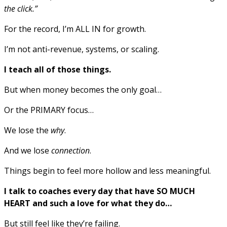
the click.”
For the record, I’m ALL IN for growth.
I’m not anti-revenue, systems, or scaling.
I teach all of those things.
But when money becomes the only goal…
Or the PRIMARY focus…
We lose the
why
.
And we lose
connection
.
Things begin to feel more hollow and less meaningful.
I talk to coaches every day that have SO MUCH
HEART and such a love for what they do…
But still feel like they’re failing.