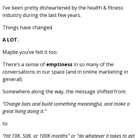
I’ve been pretty disheartened by the health & fitness
industry during the last few years.
Things have changed.
A LOT.
Maybe you’ve felt it too.
There’s a sense of
emptiness
in so many of the
conversations in our space (and in online marketing in
general).
Somewhere along the way, the message shifted from:
“Change lives and build something meaningful, and make a
great living doing it.”
to:
“Hit 10K, 50K, or 100K months” or “do whatever it takes to get