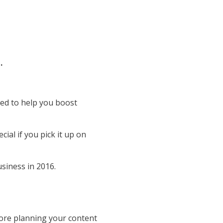
t.
ned to help you boost
al if you pick it up on
siness in 2016.
ore planning your content