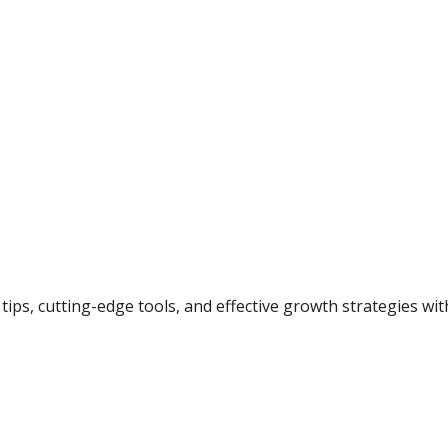
tips, cutting-edge tools, and effective growth strategies wi