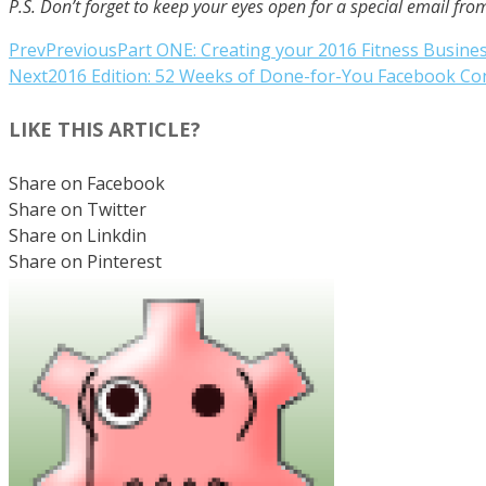
P.S. Don’t forget to keep your eyes open for a special email f
Prev
Previous
Part ONE: Creating your 2016 Fitness Busine
Next
2016 Edition: 52 Weeks of Done-for-You Facebook C
LIKE THIS ARTICLE?
Share on Facebook
Share on Twitter
Share on Linkdin
Share on Pinterest