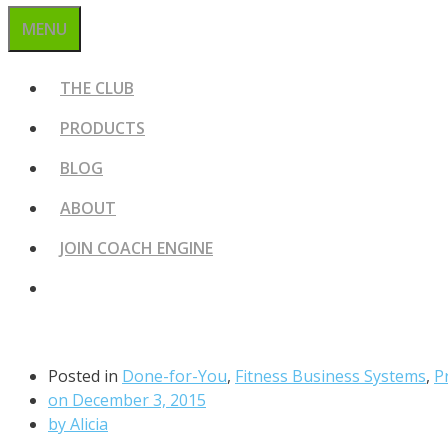
MENU
THE CLUB
PRODUCTS
BLOG
ABOUT
JOIN COACH ENGINE
Posted in
Done-for-You
,
Fitness Business Systems
,
P
on
December 3, 2015
by
Alicia