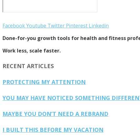
Facebook
Youtube
Twitter
Pinterest
Linkedin
Done-for-you growth tools for health and fitness profe
Work less, scale faster.
RECENT ARTICLES
PROTECTING MY ATTENTION
YOU MAY HAVE NOTICED SOMETHING DIFFERE
MAYBE YOU DON’T NEED A REBRAND
I BUILT THIS BEFORE MY VACATION