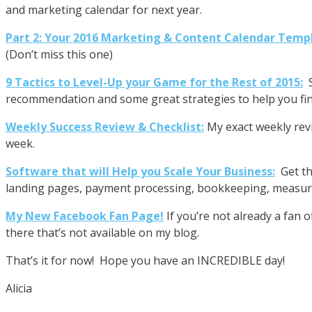
and marketing calendar for next year.
Part 2: Your 2016 Marketing & Content Calendar Temp
(Don’t miss this one)
9 Tactics to Level-Up your Game for the Rest of 2015:
recommendation and some great strategies to help you fin
Weekly Success Review & Checklist:
My exact weekly rev
week.
Software that will Help you Scale Your Business:
Get th
landing pages, payment processing, bookkeeping, measure
My New Facebook Fan Page!
If you’re not already a fan 
there that’s not available on my blog.
That’s it for now! Hope you have an INCREDIBLE day!
Alicia