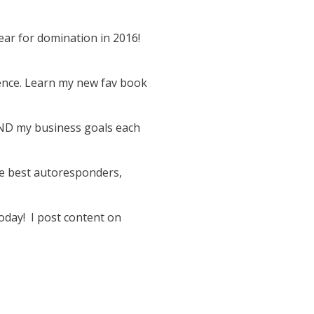
ar for domination in 2016!
rence. Learn my new fav book
AND my business goals each
he best autoresponders,
oday! I post content on