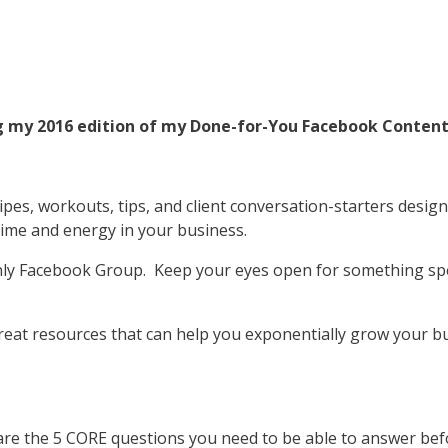
ing my 2016 edition of my Done-for-You Facebook Conten
ipes, workouts, tips, and client conversation-starters desig
time and energy in your business.
ly Facebook Group. Keep your eyes open for something speci
reat resources that can help you exponentially grow your bu
re the 5 CORE questions you need to be able to answer bef