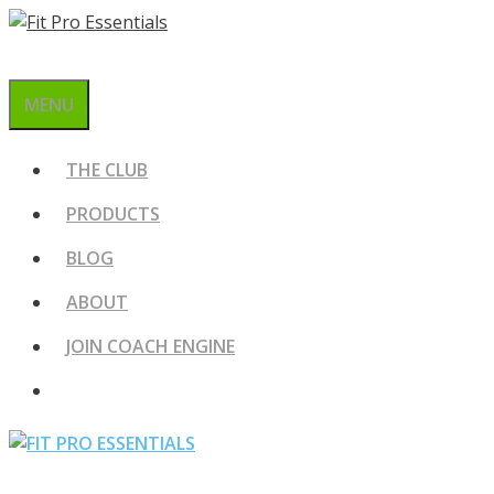
Skip
to
content
MENU
THE CLUB
PRODUCTS
BLOG
ABOUT
JOIN COACH ENGINE