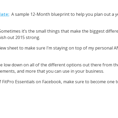
late:
A sample 12-Month blueprint to help you plan out a ye
Sometimes it’s the small things that make the biggest diffe
ish out 2015 strong.
iew sheet to make sure I’m staying on top of my personal 
e low down on all of the different options out there from t
ments, and more that you can use in your business.
of FitPro Essentials on Facebook, make sure to become one t