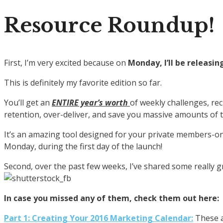
Resource Roundup!
First, I’m very excited because on
Monday, I’ll be releas
This is definitely my favorite edition so far.
You’ll get an
ENTIRE year’s worth
of weekly challenges, rec
retention, over-deliver, and save you massive amounts of 
It’s an amazing tool designed for your private members-on
Monday, during the first day of the launch!
Second, over the past few weeks, I’ve shared some really g
In case you missed any of them, check them out here:
Part 1: Creating Your 2016 Marketing Calendar:
These a