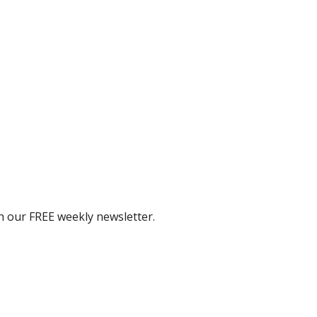
th our FREE weekly newsletter.