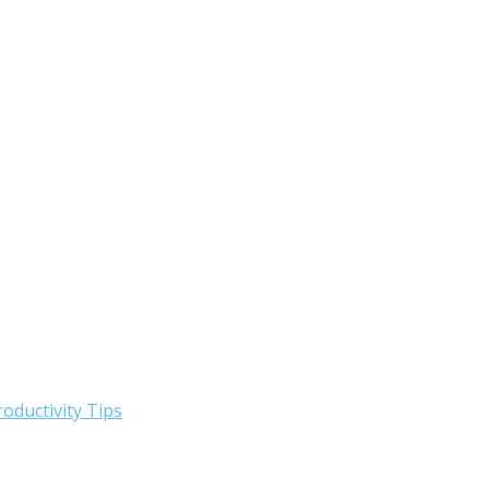
roductivity Tips