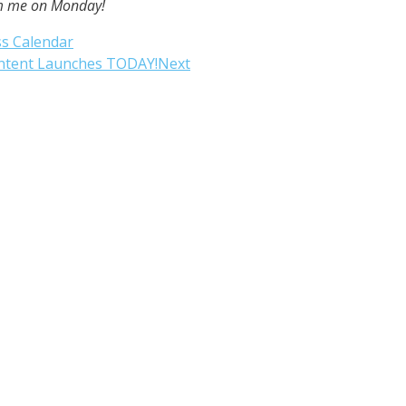
rom me on Monday!
ss Calendar
ontent Launches TODAY!
Next