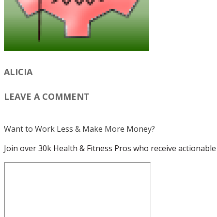
ALICIA
LEAVE A COMMENT
Want to Work Less & Make More Money?
Join over 30k Health & Fitness Pros who receive actionable 