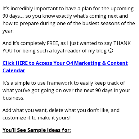
It’s incredibly important to have a plan for the upcoming
90 days…. so you know exactly what’s coming next and
how to prepare during one of the busiest seasons of the
year.
And it’s completely FREE, as I just wanted to say THANK
YOU for being such a loyal reader of my blog 🙂
Click HERE to Access Your Q4 Marketing & Content
Calendar
It’s a simple to use
framework
to easily keep track of
what you’ve got going on over the next 90 days in your
business.
Add what you want, delete what you don’t like, and
customize it to make it yours!
You’ll See Sample Ideas for: