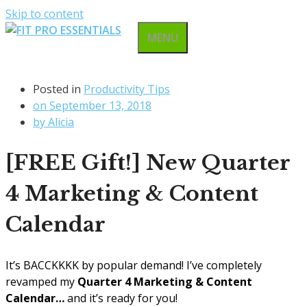
Skip to content
MENU
Posted in
Productivity Tips
on
September 13, 2018
by
Alicia
[FREE Gift!] New Quarter
4 Marketing & Content
Calendar
It’s BACCKKKK by popular demand! I’ve completely
revamped my
Quarter 4 Marketing & Content
Calendar…
and it’s ready for you!