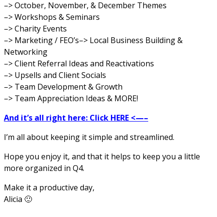
–> October, November, & December Themes
–> Workshops &
Seminars
–> Charity Events
–> Marketing / FEO’s
–> Local Business Building &
Networking
–> Client Referral Ideas and Reactivations
–> Upsells and Client Socials
–> Team Development & Growth
–> Team Appreciation Ideas & MORE!
And it’s all right here: Click HERE <—–
I’m all about keeping it simple and streamlined.
Hope you enjoy it, and that it helps to keep you a little
more organized in Q4.
Make it a productive day,
Alicia 🙂