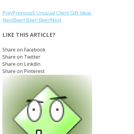
Prev
Previous
5 Unusual Client Gift Ideas
Next
Beer! Beer! Beer!
Next
LIKE THIS ARTICLE?
Share on Facebook
Share on Twitter
Share on Linkdin
Share on Pinterest