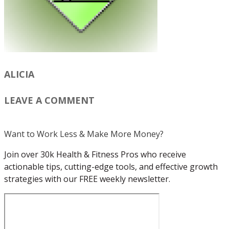
ALICIA
LEAVE A COMMENT
Want to Work Less & Make More Money?
Join over 30k Health & Fitness Pros who receive
actionable tips, cutting-edge tools, and effective growth
strategies with our FREE weekly newsletter.