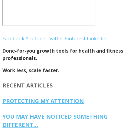
Facebook
Youtube
Twitter
Pinterest
Linkedin
Done-for-you growth tools for health and fitness
professionals.
Work less, scale faster.
RECENT ARTICLES
PROTECTING MY ATTENTION
YOU MAY HAVE NOTICED SOMETHING
DIFFERENT…