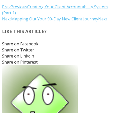
Prev
Previous
Creating Your Client Accountability System
(Part 1)
Next
Mapping Out Your 90-Day New Client Journey
Next
LIKE THIS ARTICLE?
Share on Facebook
Share on Twitter
Share on Linkdin
Share on Pinterest