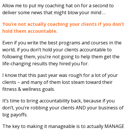
Allow me to put my coaching hat on for a second to
deliver some news that might blow your mind …
You’re not actually coaching your clients if you don’t
hold them accountable.
Even if you write the best programs and courses in the
world, if you don’t hold your clients accountable to
following them, you’re not going to help them get the
life-changing results they hired you for.
I know that this past year was rough for a lot of your
clients – and many of them lost steam toward their
fitness & wellness goals.
It’s time to bring accountability back, because if you
don’t, you’re robbing your clients AND your business of
big payoffs.
The key to making it manageable is to actually MANAGE