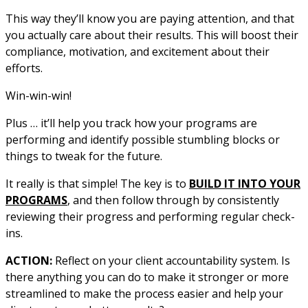
This way they’ll know you are paying attention, and that
you actually care about their results. This will boost their
compliance, motivation, and excitement about their
efforts.
Win-win-win!
Plus … it’ll help you track how your programs are
performing and identify possible stumbling blocks or
things to tweak for the future.
It really is that simple! The key is to
BUILD IT INTO YOUR
PROGRAMS
, and then follow through by consistently
reviewing their progress and performing regular check-
ins.
ACTION:
Reflect on your client accountability system. Is
there anything you can do to make it stronger or more
streamlined to make the process easier and help your