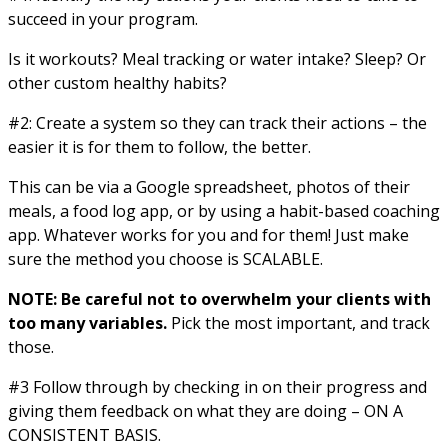
succeed in your program.
Is it workouts? Meal tracking or water intake? Sleep? Or
other custom healthy habits?
#2: Create a system so they can track their actions – the
easier it is for them to follow, the better.
This can be via a Google spreadsheet, photos of their
meals, a food log app, or by using a habit-based coaching
app. Whatever works for you and for them! Just make
sure the method you choose is SCALABLE.
NOTE: Be careful not to overwhelm your clients with
too many variables.
Pick the most important, and track
those.
#3 Follow through by checking in on their progress and
giving them feedback on what they are doing – ON A
CONSISTENT BASIS.