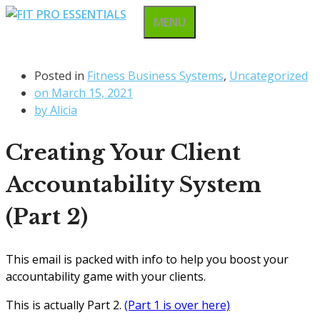
Skip
MENU
to
content
Posted in
Fitness Business Systems
,
Uncategorized
on
March 15, 2021
by
Alicia
Creating Your Client
Accountability System
(Part 2)
This email is packed with info to help you boost your
accountability game with your clients.
This is actually Part 2.
(Part 1 is over here)