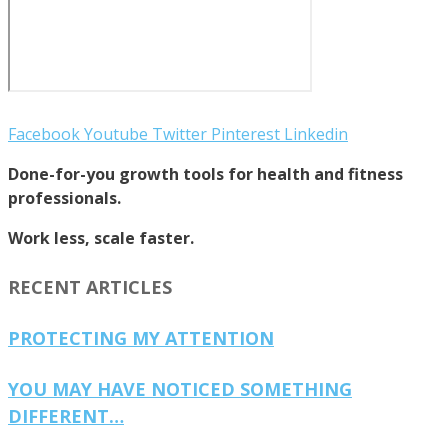
Facebook
Youtube
Twitter
Pinterest
Linkedin
Done-for-you growth tools for health and fitness
professionals.
Work less, scale faster.
RECENT ARTICLES
PROTECTING MY ATTENTION
YOU MAY HAVE NOTICED SOMETHING
DIFFERENT…