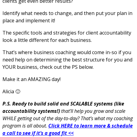
clients get even better results?
Identify what needs to change, and then put your plan in
place and implement it!
The specific tools and strategies for client accountability
look a little different for each business.
That’s where business coaching would come in-so if you
need help on determining the best structure for you and
YOUR business, check out the PS below.
Make it an AMAZING day!
Alicia 🙂
P.S. Ready to build solid and SCALABLE systems (like
accountability systems!)
that’ll help you grow and scale
WHILE getting out of the day-to-day? That’s what my coaching
program is all about.
Click HERE to learn more & schedule
a call to see if it’s a good fit <<