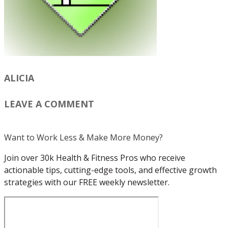
ALICIA
LEAVE A COMMENT
Want to Work Less & Make More Money?
Join over 30k Health & Fitness Pros who receive
actionable tips, cutting-edge tools, and effective growth
strategies with our FREE weekly newsletter.