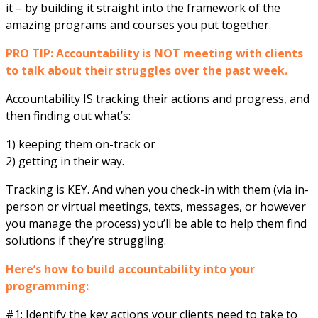
it – by building it straight into the framework of the
amazing programs and courses you put together.
PRO TIP: Accountability is NOT meeting with clients
to talk about their struggles over the past week.
Accountability IS
tracking
their actions and progress, and
then finding out what’s:
1) keeping them on-track or
2) getting in their way.
Tracking is KEY. And when you check-in with them (via in-
person or virtual meetings, texts, messages, or however
you manage the process) you’ll be able to help them find
solutions if they’re struggling.
Here’s how to build accountability into your
programming:
#1: Identify the key actions your clients need to take to