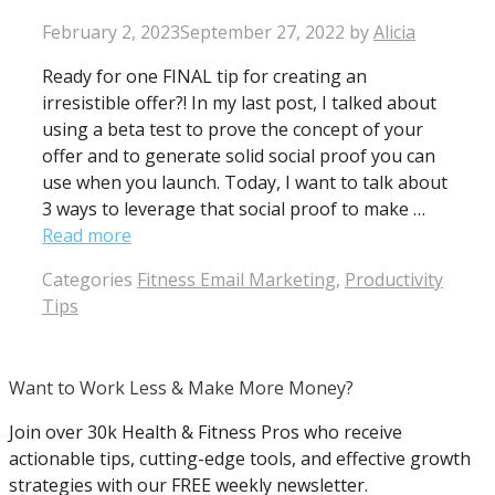
February 2, 2023
September 27, 2022
by
Alicia
Ready for one FINAL tip for creating an
irresistible offer?! In my last post, I talked about
using a beta test to prove the concept of your
offer and to generate solid social proof you can
use when you launch. Today, I want to talk about
3 ways to leverage that social proof to make …
Read more
Categories
Fitness Email Marketing
,
Productivity
Tips
Want to Work Less & Make More Money?
Join over 30k Health & Fitness Pros who receive
actionable tips, cutting-edge tools, and effective growth
strategies with our FREE weekly newsletter.