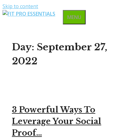
Skip to content
MENU
Day:
September 27,
2022
3 Powerful Ways To
Leverage Your Social
Proof…