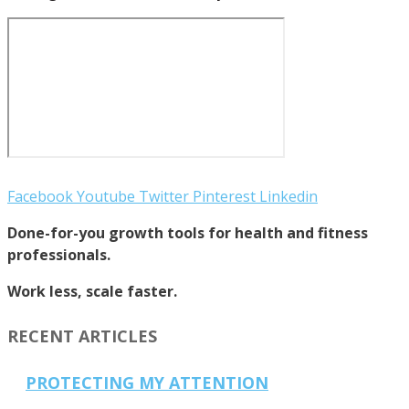
Facebook
Youtube
Twitter
Pinterest
Linkedin
Done-for-you growth tools for health and fitness
professionals.
Work less, scale faster.
RECENT ARTICLES
PROTECTING MY ATTENTION