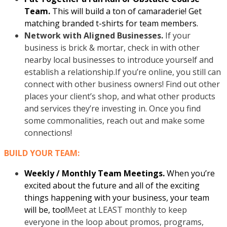
Team.
This will build a ton of camaraderie! Get
matching branded t-shirts for team members.
Network with Aligned Businesses.
If your
business is brick & mortar, check in with other
nearby local businesses to introduce yourself and
establish a relationship.If you’re online, you still can
connect with other business owners! Find out other
places your client’s shop, and what other products
and services they’re investing in. Once you find
some commonalities, reach out and make some
connections!
BUILD YOUR TEAM:
Weekly / Monthly Team Meetings.
When you’re
excited about the future and all of the exciting
things happening with your business, your team
will be, too!
Meet at LEAST monthly to keep
everyone in the loop about promos, programs,