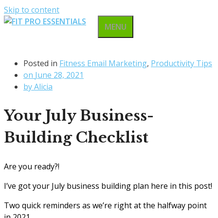
Skip to content
MENU
Posted in
Fitness Email Marketing
,
Productivity Tips
on
June 28, 2021
by
Alicia
Your July Business-
Building Checklist
Are you ready?!
I’ve got your July business building plan here in this post!
Two quick reminders as we’re right at the halfway point
in 2021…