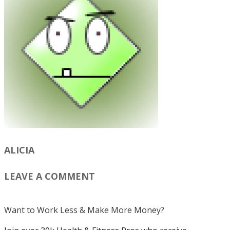
ALICIA
LEAVE A COMMENT
Want to Work Less & Make More Money?