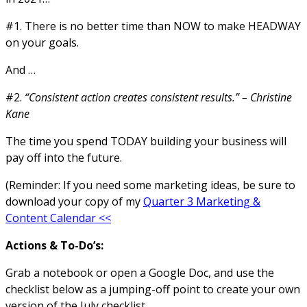
#1. There is no better time than NOW to make HEADWAY
on your goals.
And …
#2.
“Consistent action creates consistent results.” – Christine
Kane
The time you spend TODAY building your business will
pay off into the future.
(Reminder: If you need some marketing ideas, be sure to
download your copy of my
Quarter 3 Marketing &
Content Calendar <<
Actions & To-Do’s:
Grab a notebook or open a Google Doc, and use the
checklist below as a jumping-off point to create your own
version of the July checklist.