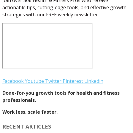
Join over 30k Health & Fitness Pros who receive
actionable tips, cutting-edge tools, and effective growth
strategies with our FREE weekly newsletter.
Facebook
Youtube
Twitter
Pinterest
Linkedin
Done-for-you growth tools for health and fitness
professionals.
Work less, scale faster.
RECENT ARTICLES