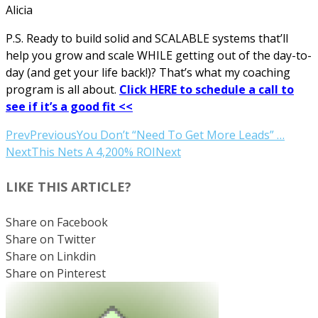
Alicia
P.S. Ready to build solid and SCALABLE systems that’ll
help you grow and scale WHILE getting out of the day-to-
day (and get your life back!)? That’s what my coaching
program is all about.
Click HERE to schedule a call to
see if it’s a good fit <<
Prev
Previous
You Don’t “Need To Get More Leads” …
Next
This Nets A 4,200% ROI
Next
LIKE THIS ARTICLE?
Share on Facebook
Share on Twitter
Share on Linkdin
Share on Pinterest