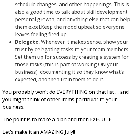
schedule changes, and other happenings. This is
also a good time to talk about skill development,
personal growth, and anything else that can help
them excel.Keep the mood upbeat so everyone
leaves feeling fired up!
Delegate.
Whenever it makes sense, show your
trust by delegating tasks to your team members.
Set them up for success by creating a system for
those tasks (this is part of working ON your
business), documenting it so they know what’s
expected, and then train them to do it.
You probably won’t do EVERYTHING on that list … and
you might think of other items particular to your
business.
The point is to make a plan and then EXECUTE!
Let’s make it an AMAZING July!!