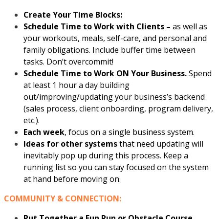
Create Your Time Blocks:
Schedule Time to Work with Clients –
as well as
your workouts, meals, self-care, and personal and
family obligations. Include buffer time between
tasks. Don’t overcommit!
Schedule Time to Work ON Your Business.
Spend
at least 1 hour a day building
out/improving/updating your business’s backend
(sales process, client onboarding, program delivery,
etc.).
Each week
, focus on a single business system.
Ideas for other systems
that need updating will
inevitably pop up during this process. Keep a
running list so you can stay focused on the system
at hand before moving on.
COMMUNITY & CONNECTION:
Put Together a Fun Run or Obstacle Course