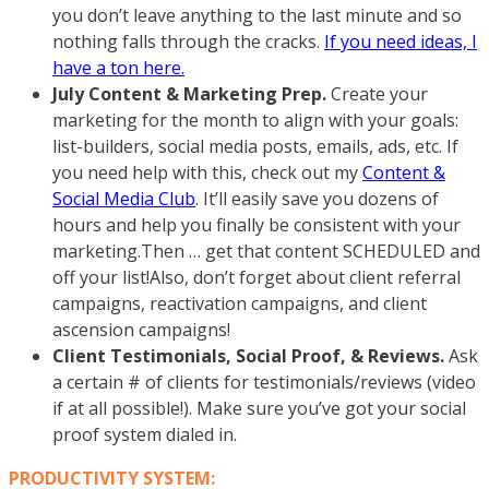
you don’t leave anything to the last minute and so
nothing falls through the cracks.
If you need ideas, I
have a ton here.
July Content & Marketing Prep.
Create your
marketing for the month to align with your goals:
list-builders, social media posts, emails, ads, etc. If
you need help with this, check out my
Content &
Social Media Club
. It’ll easily save you dozens of
hours and help you finally be consistent with your
marketing.Then … get that content SCHEDULED and
off your list!Also, don’t forget about client referral
campaigns, reactivation campaigns, and client
ascension campaigns!
Client Testimonials, Social Proof, & Reviews.
Ask
a certain # of clients for testimonials/reviews (video
if at all possible!). Make sure you’ve got your social
proof system dialed in.
PRODUCTIVITY SYSTEM: