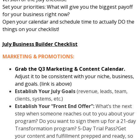
Set your priorities: What will give you the biggest payoff
for your business right now?
Open your calendar and schedule time to actually DO the
things on your checklist!
July Business Builder Checklist
MARKETING & PROMOTIONS:
Grab the Q3 Marketing & Content Calendar.
Adjust it to be consistent with your niche, business,
and goals. (link is above)
Establish Your July Goals
(revenue, leads, team,
clients, systems, etc.)
Establish Your “Front End Offer”:
What’s the next
step when someone reaches out to you about your
program? Do you want to sign them up for a 21-day
Transformation program? 5-Day Trial Pass?Get
your content and fulfillment prepped and ready, so