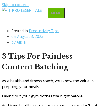
Skip to content
MENU
Posted in
Productivity Tips
on
August 3, 2023
by
Alicia
3 Tips For Painless
Content Batching
As a health and fitness coach, you know the value in
prepping your meals…
Laying out your gym clothes the night before…
And have healthy snacks ready to go, so you don’t get