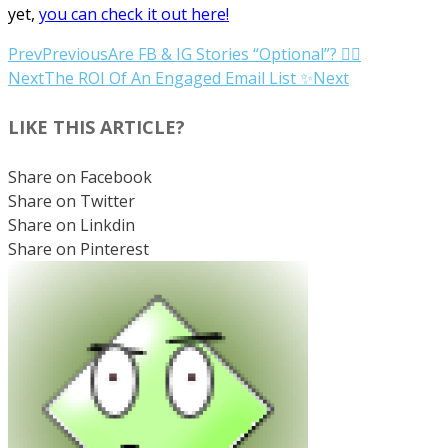
yet,
you can check it out here!
Prev
Previous
Are FB & IG Stories “Optional”? 🤷‍♀️
Next
The ROI Of An Engaged Email List ✨
Next
LIKE THIS ARTICLE?
Share on Facebook
Share on Twitter
Share on Linkdin
Share on Pinterest