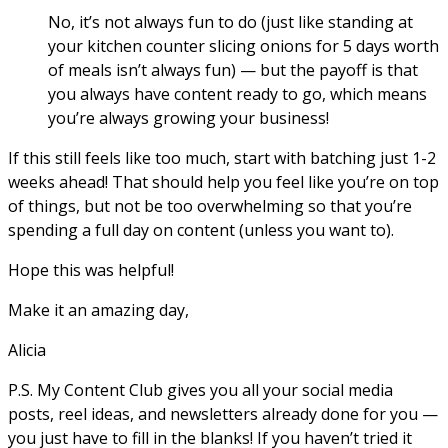
No, it’s not always fun to do (just like standing at
your kitchen counter slicing onions
for
5 days worth
of meals isn’t always fun) — but the payoff is that
you always have
content
ready to go, which means
you’re always growing your business!
If this still feels like too much, start with batching just 1-2
weeks ahead! That should help you feel like you’re on top
of things, but not be too overwhelming so that you’re
spending a full day on content (unless you want to).
Hope this was helpful!
Make it an amazing day,
Alicia
P.S. My Content Club gives you all your social media
posts, reel ideas, and newsletters already done for you —
you just have to fill in the blanks! If you haven’t tried it