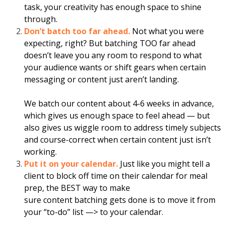
task, your creativity has enough space to shine
through.
Don’t batch too far ahead.
Not what you were
expecting, right? But
batching
TOO far ahead
doesn’t leave you any room to respond to what
your audience wants or shift gears when certain
messaging or
content
just aren’t landing.
We batch our
content
about 4-6 weeks in advance,
which gives us enough space to feel ahead — but
also gives us wiggle room to address timely subjects
and course-correct when certain
content
just isn’t
working.
Put it on your calendar.
Just like you might tell a
client to block off time on their calendar
for
meal
prep, the BEST way to make
sure
content
batching
gets done is to move it from
your “to-do” list —> to your calendar.