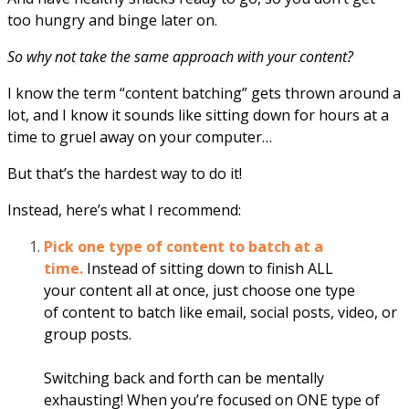
too hungry and binge later on.
So why not take the same approach with your content?
I know the term “content batching” gets thrown around a
lot, and I know it sounds like sitting down for hours at a
time to gruel away on your computer…
But that’s the hardest way to do it!
Instead, here’s what I recommend:
Pick one type of
content
to batch at a
time.
Instead of sitting down to finish ALL
your
content
all at once, just choose one type
of
content
to batch like email, social posts, video, or
group posts.
Switching back and
for
th can be mentally
exhausting! When you’re focused on ONE type of