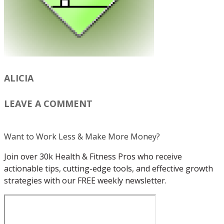
ALICIA
LEAVE A COMMENT
Want to Work Less & Make More Money?
Join over 30k Health & Fitness Pros who receive
actionable tips, cutting-edge tools, and effective growth
strategies with our FREE weekly newsletter.