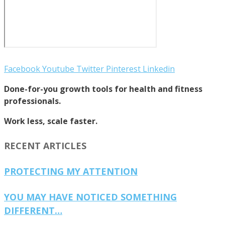
Facebook
Youtube
Twitter
Pinterest
Linkedin
Done-for-you growth tools for health and fitness
professionals.
Work less, scale faster.
RECENT ARTICLES
PROTECTING MY ATTENTION
YOU MAY HAVE NOTICED SOMETHING
DIFFERENT…