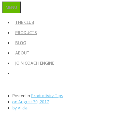
MENU
THE CLUB
PRODUCTS
BLOG
ABOUT
JOIN COACH ENGINE
Posted in
Productivity Tips
on
August 30, 2017
by
Alicia