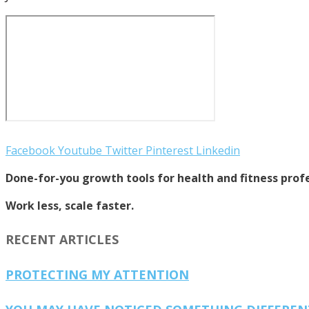
Facebook
Youtube
Twitter
Pinterest
Linkedin
Done-for-you growth tools for health and fitness profe
Work less, scale faster.
RECENT ARTICLES
PROTECTING MY ATTENTION