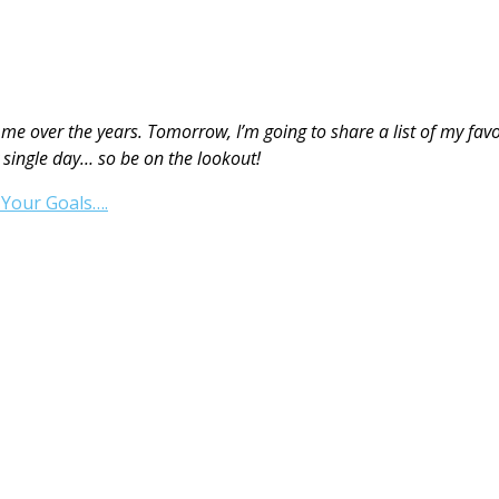
me over the years. Tomorrow, I’m going to share a list of my fav
 single day… so be on the lookout!
Your Goals….