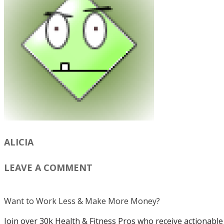
ALICIA
LEAVE A COMMENT
Want to Work Less & Make More Money?
Join over 30k Health & Fitness Pros who receive actionable 