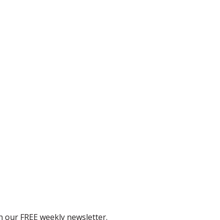
th our FREE weekly newsletter.