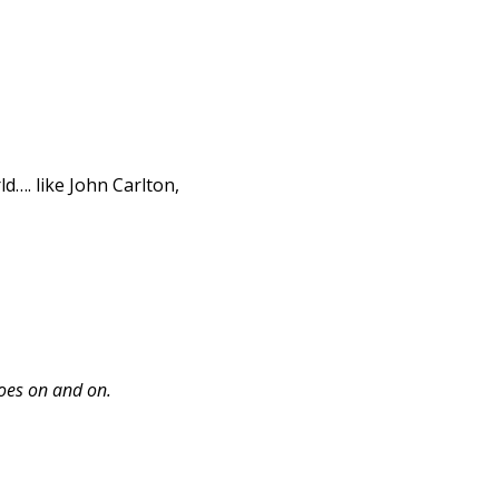
d…. like John Carlton,
goes on and on.