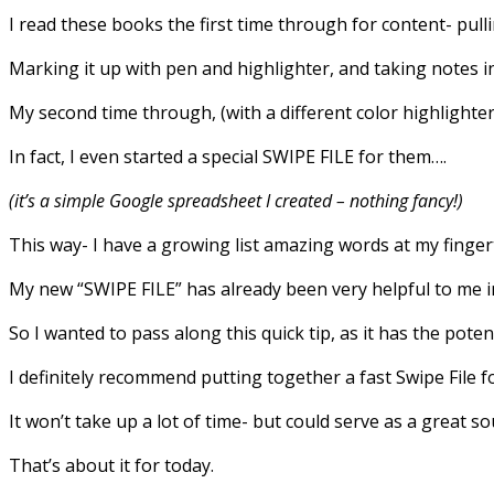
I read these books the first time through for content- pulli
Marking it up with pen and highlighter, and taking notes i
My second time through, (with a different color highlighter)
In fact, I even started a special SWIPE FILE for them….
(it’s a simple Google spreadsheet I created – nothing fancy!)
This way- I have a growing list amazing words at my finger
My new “SWIPE FILE” has already been very helpful to me 
So I wanted to pass along this quick tip, as it has the pote
I definitely recommend putting together a fast Swipe File fo
It won’t take up a lot of time- but could serve as a great so
That’s about it for today.