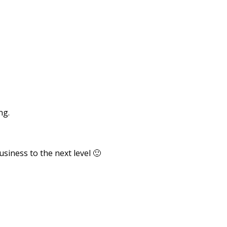
ng.
usiness to the next level 🙂