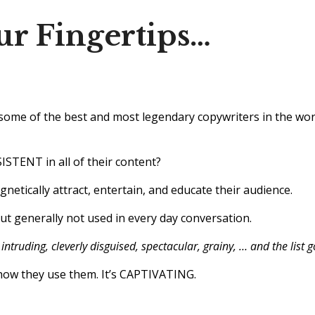
ur Fingertips…
ome of the best and most legendary copywriters in the worl
ISTENT in all of their content?
netically attract, entertain, and educate their audience.
 generally not used in every day conversation.
intruding, cleverly disguised, spectacular, grainy, … and the list 
s how they use them. It’s CAPTIVATING.