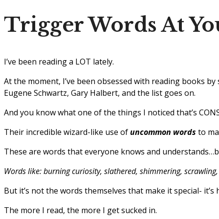
Trigger Words At Yo
I’ve been reading a LOT lately.
At the moment, I’ve been obsessed with reading books by s
Eugene Schwartz, Gary Halbert, and the list goes on.
And you know what one of the things I noticed that’s CONS
Their incredible wizard-like use of
uncommon words
to mag
These are words that everyone knows and understands…but
Words like: burning curiosity, slathered, shimmering, scrawling, 
But it’s not the words themselves that make it special- it’
The more I read, the more I get sucked in.