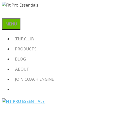
Skip
to
content
MENU
THE CLUB
PRODUCTS
BLOG
ABOUT
JOIN COACH ENGINE