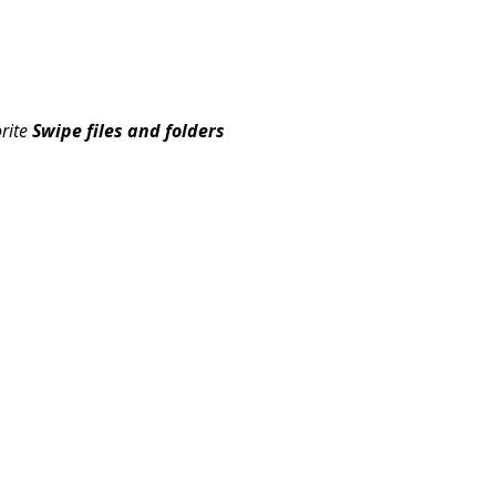
orite
Swipe files and folders