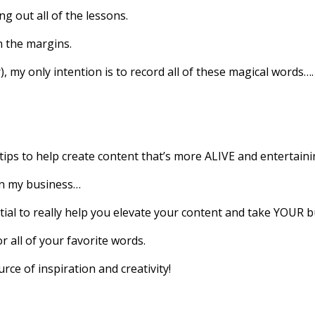
ng out all of the lessons.
n the margins.
, my only intention is to record all of these magical words….
tips to help create content that’s more ALIVE and entertaini
in my business…
ntial to really help you elevate your content and take YOUR b
r all of your favorite words.
urce of inspiration and creativity!