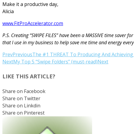
Make it a productive day,
Alicia
www.FitProAccelerator.com
P.S. Creating “SWIPE FILES” have been a MASSIVE time saver for 
that I use in my business to help save me time and energy every
Prev
Previous
The #1 THREAT To Producing And Achieving 
Next
My Top 5 “Swipe Folders” (must-read)
Next
LIKE THIS ARTICLE?
Share on Facebook
Share on Twitter
Share on Linkdin
Share on Pinterest