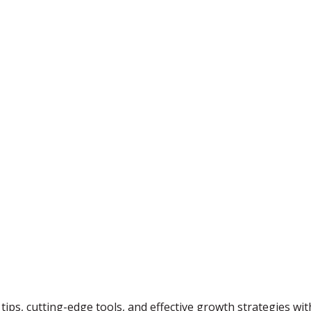
tips, cutting-edge tools, and effective growth strategies wi