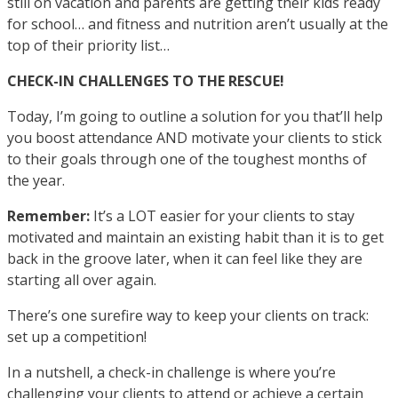
still on vacation and parents are getting their kids ready
for school… and fitness and nutrition aren’t usually at the
top of their priority list…
CHECK-IN CHALLENGES TO THE RESCUE!
Today, I’m going to outline a solution for you that’ll help
you boost attendance AND motivate your clients to stick
to their goals through one of the toughest months of
the year.
Remember:
It’s a LOT easier for your clients to stay
motivated and maintain an existing habit than it is to get
back in the groove later, when it can feel like they are
starting all over again.
There’s one surefire way to keep your clients on track:
set up a competition!
In a nutshell, a check-in challenge is where you’re
challenging your clients to attend or achieve a certain