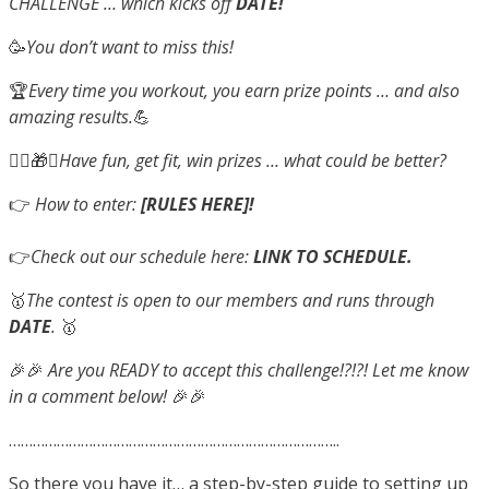
CHALLENGE … which kicks off
DATE!
🥳
You don’t want to miss this!
🏆
Every time you workout, you earn prize points … and also
amazing results.
💪
🤸‍♂️🎁✨
Have fun, get fit, win prizes … what could be better?
👉
How to enter:
[RULES HERE]!
👉
Check out our schedule here:
LINK TO SCHEDULE.
🥇
The contest is open to our members and runs through
DATE
.
🥇
🎉🎉
Are you READY to accept this challenge!?!?! Let me know
in a comment below!
🎉🎉
………………………………………………………………………..
So there you have it… a step-by-step guide to setting up