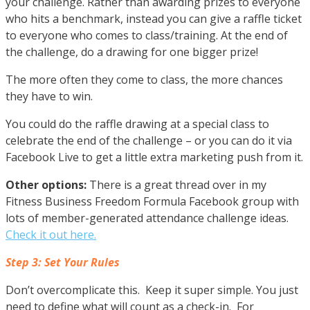
your challenge. Rather than awarding prizes to everyone
who hits a benchmark, instead you can give a raffle ticket
to everyone who comes to class/training. At the end of
the challenge, do a drawing for one bigger prize!
The more often they come to class, the more chances
they have to win.
You could do the raffle drawing at a special class to
celebrate the end of the challenge – or you can do it via
Facebook Live to get a little extra marketing push from it.
Other options:
There is a great thread over in my
Fitness Business Freedom Formula Facebook group with
lots of member-generated attendance challenge ideas.
Check it out here.
Step 3: Set Your Rules
Don’t overcomplicate this. Keep it super simple. You just
need to define what will count as a check-in. For