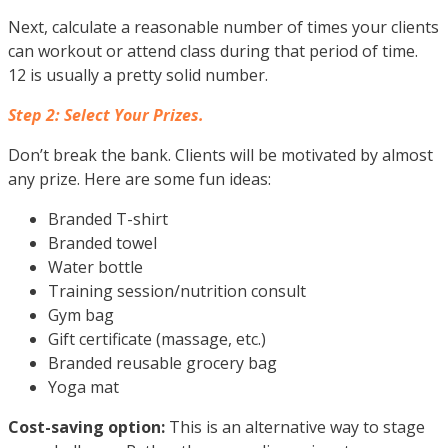
Next, calculate a reasonable number of times your clients
can workout or attend class during that period of time.
12 is usually a pretty solid number.
Step 2: Select Your Prizes.
Don’t break the bank. Clients will be motivated by almost
any prize. Here are some fun ideas:
Branded T-shirt
Branded towel
Water bottle
Training session/nutrition consult
Gym bag
Gift certificate (massage, etc.)
Branded reusable grocery bag
Yoga mat
Cost-saving option:
This is an alternative way to stage