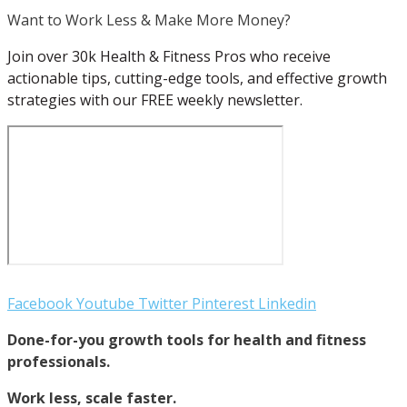
Want to Work Less & Make More Money?
Join over 30k Health & Fitness Pros who receive
actionable tips, cutting-edge tools, and effective growth
strategies with our FREE weekly newsletter.
Facebook
Youtube
Twitter
Pinterest
Linkedin
Done-for-you growth tools for health and fitness
professionals.
Work less, scale faster.