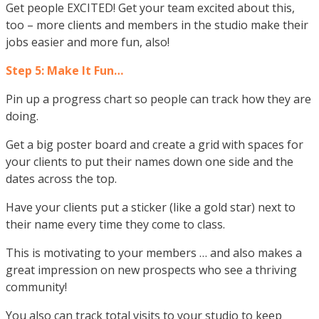
Get people EXCITED! Get your team excited about this,
too – more clients and members in the studio make their
jobs easier and more fun, also!
Step 5: Make It Fun…
Pin up a progress chart so people can track how they are
doing.
Get a big poster board and create a grid with spaces for
your clients to put their names down one side and the
dates across the top.
Have your clients put a sticker (like a gold star) next to
their name every time they come to class.
This is motivating to your members … and also makes a
great impression on new prospects who see a thriving
community!
You also can track total visits to your studio to keep