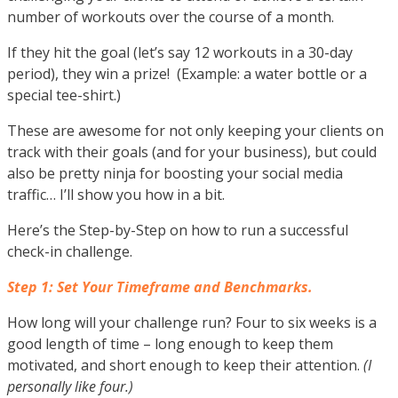
number of workouts over the course of a month.
If they hit the goal (let’s say 12 workouts in a 30-day
period), they win a prize! (Example: a water bottle or a
special tee-shirt.)
These are awesome for not only keeping your clients on
track with their goals (and for your business), but could
also be pretty ninja for boosting your social media
traffic… I’ll show you how in a bit.
Here’s the Step-by-Step on how to run a successful
check-in challenge.
Step 1: Set Your Timeframe and Benchmarks.
How long will your challenge run? Four to six weeks is a
good length of time – long enough to keep them
motivated, and short enough to keep their attention.
(I
personally like four.)