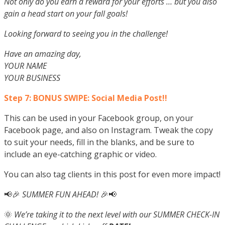
Not only do you earn a reward for your efforts … but you also
gain a head start on your fall goals!
Looking forward to seeing you in the challenge!
Have an amazing day,
YOUR NAME
YOUR BUSINESS
Step 7: BONUS SWIPE: Social Media Post!!
This can be used in your Facebook group, on your
Facebook page, and also on Instagram. Tweak the copy
to suit your needs, fill in the blanks, and be sure to
include an eye-catching graphic or video.
You can also tag clients in this post for even more impact!
📢🎉
SUMMER FUN AHEAD!
🎉📢
🌞
We’re taking it to the next level with our SUMMER CHECK-IN