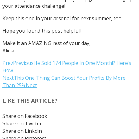
your attendance challenge!
Keep this one in your arsenal for next summer, too.
Hope you found this post helpful!
Make it an AMAZING rest of your day,
Alicia
Prev
Previous
He Sold 174 People In One Month!? Here’s
How….
Next
This One Thing Can Boost Your Profits By More
Than 25%
Next
LIKE THIS ARTICLE?
Share on Facebook
Share on Twitter
Share on Linkdin
Share on Pinterest