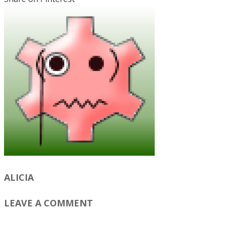
ALICIA
LEAVE A COMMENT