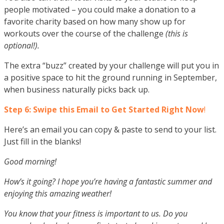
people motivated – you could make a donation to a
favorite charity based on how many show up for
workouts over the course of the challenge
(this is
optional!).
The extra “buzz” created by your challenge will put you in
a positive space to hit the ground running in September,
when business naturally picks back up.
Step 6: Swipe this Email to Get Started Right Now
!
Here’s an email you can copy & paste to send to your list.
Just fill in the blanks!
Good morning!
How’s it going? I hope you’re having a fantastic summer and
enjoying this amazing weather!
You know that your fitness is important to us. Do you