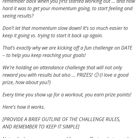
remember back when you first started working out … and how
hard it was to get your momentum going, to start feeling and
seeing results?
Don’t let that momentum slow down! It’s so much easier to
keep it going vs. trying to start it back up again.
That’s exactly why we are kicking off a fun challenge on DATE
– to help you keep reaching your goals!
We’re holding an attendance challenge that will not only
reward you with results but also … PRIZES! 🙂 (I love a good
prize, how about you?)
Every time you show up for a workout, you earn prize points!
Here’s how it works.
[PROVIDE A BRIEF OUTLINE OF THE CHALLENGE RULES,
AND
REMEMBER TO KEEP IT SIMPLE]