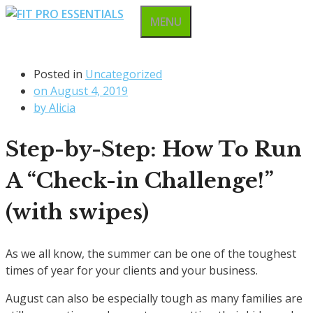
Skip
MENU
to
content
Posted in
Uncategorized
on
August 4, 2019
by
Alicia
Step-by-Step: How To Run
A “Check-in Challenge!”
(with swipes)
As we all know, the summer can be one of the toughest
times of year for your clients and your business.
August can also be especially tough as many families are