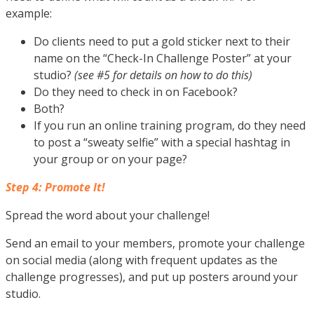
example:
Do clients need to put a gold sticker next to their
name on the “Check-In Challenge Poster” at your
studio?
(see #5 for details on how to do this)
Do they need to check in on Facebook?
Both?
If you run an online training program, do they need
to post a “sweaty selfie” with a special hashtag in
your group or on your page?
Step 4: Promote It!
Spread the word about your challenge!
Send an email to your members, promote your challenge
on social media (along with frequent updates as the
challenge progresses), and put up posters around your
studio.