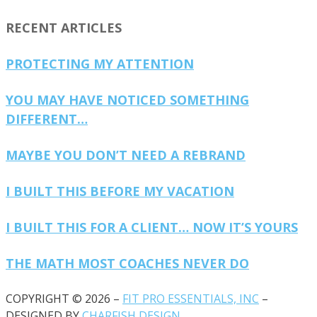
RECENT ARTICLES
PROTECTING MY ATTENTION
YOU MAY HAVE NOTICED SOMETHING
DIFFERENT…
MAYBE YOU DON’T NEED A REBRAND
I BUILT THIS BEFORE MY VACATION
I BUILT THIS FOR A CLIENT… NOW IT’S YOURS
THE MATH MOST COACHES NEVER DO
COPYRIGHT © 2026 –
FIT PRO ESSENTIALS, INC
–
DESIGNED BY
CHARFISH DESIGN