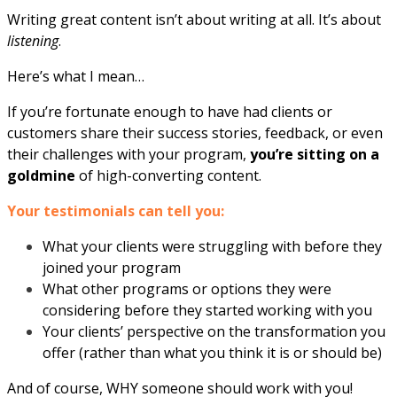
Writing great content isn’t about writing at all. It’s about
listening
.
Here’s what I mean…
If you’re fortunate enough to have had clients or
customers share their success stories, feedback, or even
their challenges with your program,
you’re sitting on a
goldmine
of high-converting content.
Your testimonials can tell you:
What your clients were struggling with before they
joined your program
What other programs or options they were
considering before they started working with you
Your clients’ perspective on the transformation you
offer (rather than what you think it is or should be)
And of course, WHY someone should work with you!