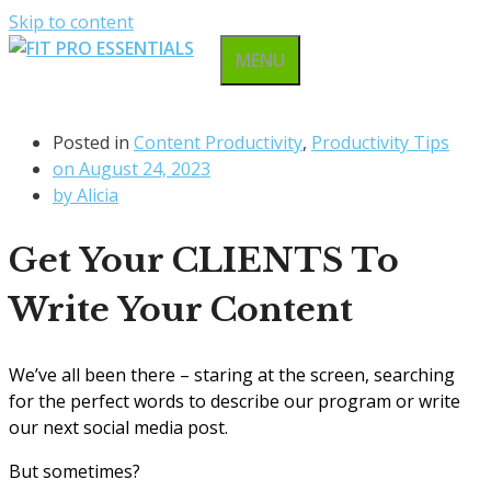
Skip to content
MENU
Posted in
Content Productivity
,
Productivity Tips
on
August 24, 2023
by
Alicia
Get Your CLIENTS To
Write Your Content
We’ve all been there – staring at the screen, searching
for the perfect words to describe our program or write
our next social media post.
But sometimes?