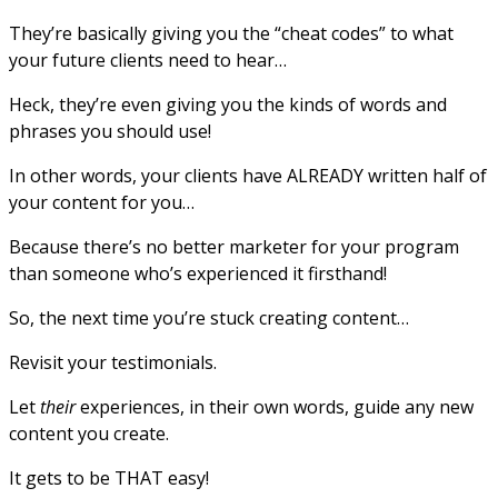
They’re basically giving you the “cheat codes” to what
your future clients need to hear…
Heck, they’re even giving you the kinds of words and
phrases you should use!
In other words, your clients have ALREADY written half of
your content for you…
Because there’s no better marketer for your program
than someone who’s experienced it firsthand!
So, the next time you’re stuck creating content…
Revisit your testimonials.
Let
their
experiences, in their own words, guide any new
content you create.
It gets to be THAT easy!