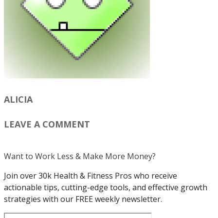
ALICIA
LEAVE A COMMENT
Want to Work Less & Make More Money?
Join over 30k Health & Fitness Pros who receive
actionable tips, cutting-edge tools, and effective growth
strategies with our FREE weekly newsletter.