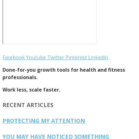
Facebook
Youtube
Twitter
Pinterest
Linkedin
Done-for-you growth tools for health and fitness
professionals.
Work less, scale faster.
RECENT ARTICLES
PROTECTING MY ATTENTION
YOU MAY HAVE NOTICED SOMETHING