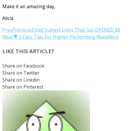
Make it an amazing day,
Alicia
Prev
Previous
Email Subject Lines That Get OPENED 🙌
Next
🎥 3 Easy Tips For Higher-Performing Reels
Next
LIKE THIS ARTICLE?
Share on Facebook
Share on Twitter
Share on Linkdin
Share on Pinterest