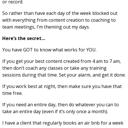
or record.
So rather than have each day of the week blocked out
with everything from content creation to coaching to
team meetings, I’m theming out my days.
Here’s the secret…
You have GOT to know what works for YOU.
If you get your best content created from 4 am to 7 am,
then don’t coach any classes or take any training
sessions during that time. Set your alarm, and get it done.
If you work best at night, then make sure you have that
time free.
If you need an entire day, then do whatever you can to
take an entire day (even if it’s only once a month).
I have a client that regularly books an air bnb for a week