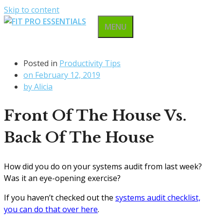
Skip to content
MENU
Posted in
Productivity Tips
on
February 12, 2019
by
Alicia
Front Of The House Vs.
Back Of The House
How did you do on your systems audit from last week?
Was it an eye-opening exercise?
If you haven’t checked out the
systems audit checklist,
you can do that over here
.