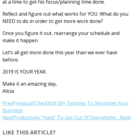
at a time to get his focus/planning time done.
Reflect and figure out what works for YOU. What do you
NEED to do in order to get more work done?
Once you figure it out, rearrange your schedule and
make it happen.
Let’s all get more done this year than we ever have
before.
2019 IS YOUR YEAR.
Make it an amazing day,
Alicia
Prev
Previous
[Checklist] 50+ Systems To Skyrocket Your
Business
Next
Productivity “Hack” To Get Out Of Overwhelm….
Next
LIKE THIS ARTICLE?