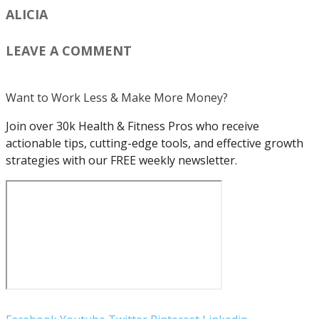
ALICIA
LEAVE A COMMENT
Want to Work Less & Make More Money?
Join over 30k Health & Fitness Pros who receive
actionable tips, cutting-edge tools, and effective growth
strategies with our FREE weekly newsletter.