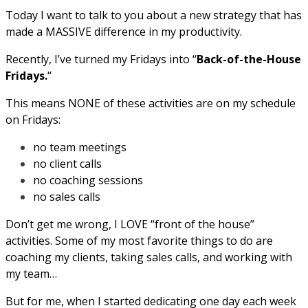
Today I want to talk to you about a new strategy that has
made a MASSIVE difference in my productivity.
Recently, I’ve turned my Fridays into “
Back-of-the-House
Fridays.
“
This means NONE of these activities are on my schedule
on Fridays:
no team meetings
no client calls
no coaching sessions
no sales calls
Don’t get me wrong, I LOVE “front of the house”
activities. Some of my most favorite things to do are
coaching my clients, taking sales calls, and working with
my team…
But for me, when I started dedicating one day each week