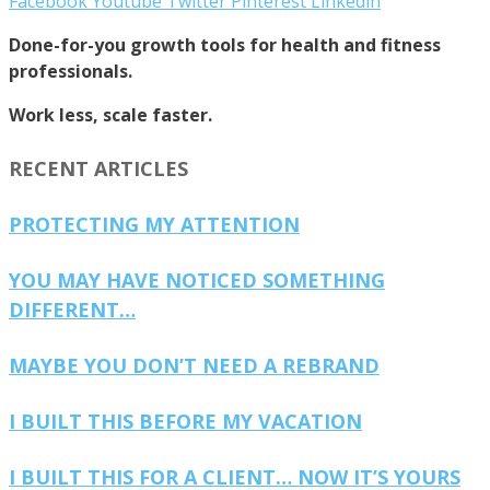
Facebook
Youtube
Twitter
Pinterest
Linkedin
Done-for-you growth tools for health and fitness
professionals.
Work less, scale faster.
RECENT ARTICLES
PROTECTING MY ATTENTION
YOU MAY HAVE NOTICED SOMETHING
DIFFERENT…
MAYBE YOU DON’T NEED A REBRAND
I BUILT THIS BEFORE MY VACATION
I BUILT THIS FOR A CLIENT… NOW IT’S YOURS