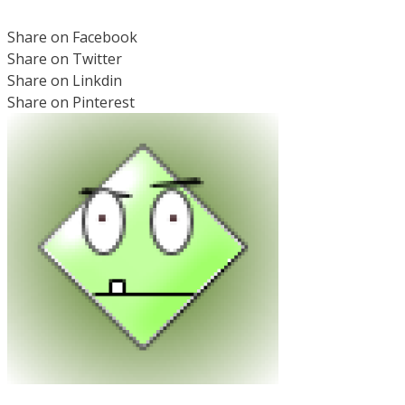
Share on Facebook
Share on Twitter
Share on Linkdin
Share on Pinterest