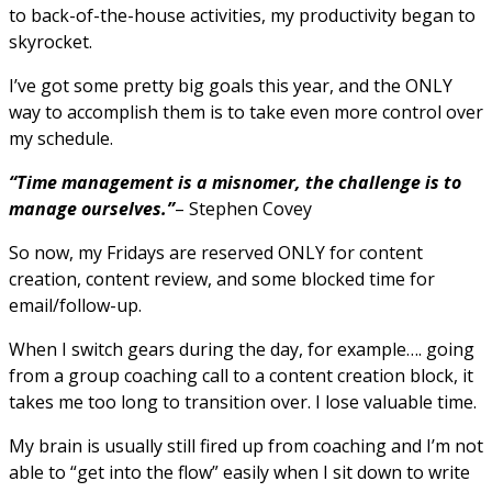
to back-of-the-house activities, my productivity began to
skyrocket.
I’ve got some pretty big goals this year, and the ONLY
way to accomplish them is to take even more control over
my schedule.
“Time management is a misnomer, the challenge is to
manage ourselves.”
– Stephen Covey
So now, my Fridays are reserved ONLY for content
creation, content review, and some blocked time for
email/follow-up.
When I switch gears during the day, for example…. going
from a group coaching call to a content creation block, it
takes me too long to transition over. I lose valuable time.
My brain is usually still fired up from coaching and I’m not
able to “get into the flow” easily when I sit down to write