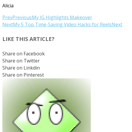
Alicia
Prev
Previous
My IG Highlights Makeover
Next
My 5 Top Time-Saving Video Hacks for Reels
Next
LIKE THIS ARTICLE?
Share on Facebook
Share on Twitter
Share on Linkdin
Share on Pinterest