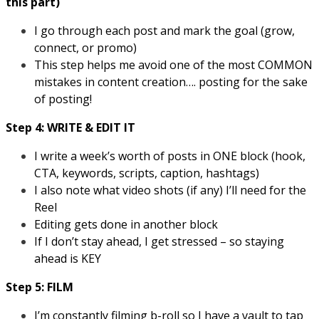
this part)
I go through each post and mark the goal (grow,
connect, or promo)
This step helps me avoid one of the most COMMON
mistakes in content creation…. posting for the sake
of posting!
Step 4: WRITE & EDIT IT
I write a week’s worth of posts in ONE block (hook,
CTA, keywords, scripts, caption, hashtags)
I also note what video shots (if any) I’ll need for the
Reel
Editing gets done in another block
If I don’t stay ahead, I get stressed – so staying
ahead is KEY
Step 5: FILM
I’m constantly filming b-roll so I have a vault to tap