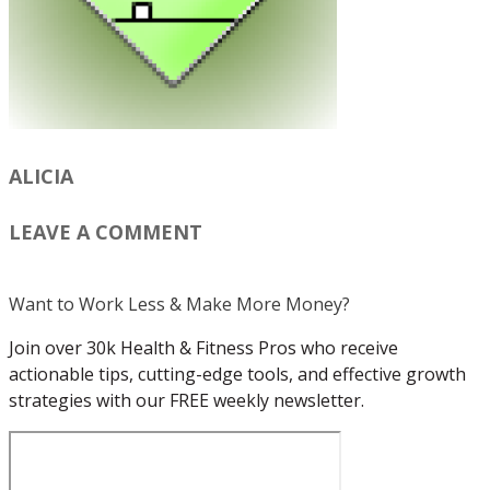
ALICIA
LEAVE A COMMENT
Want to Work Less & Make More Money?
Join over 30k Health & Fitness Pros who receive
actionable tips, cutting-edge tools, and effective growth
strategies with our FREE weekly newsletter.