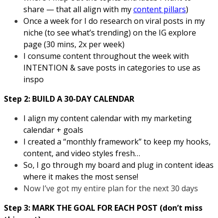
share — that all align with my
content pillars
)
Once a week for I do research on viral posts in my
niche (to see what’s trending) on the IG explore
page (30 mins, 2x per week)
I consume content throughout the week with
INTENTION & save posts in categories to use as
inspo
Step 2: BUILD A 30-DAY CALENDAR
I align my content calendar with my marketing
calendar + goals
I created a “monthly framework” to keep my hooks,
content, and video styles fresh…
So, I go through my board and plug in content ideas
where it makes the most sense!
Now I’ve got my entire plan for the next 30 days
Step 3: MARK THE GOAL FOR EACH POST (don’t miss