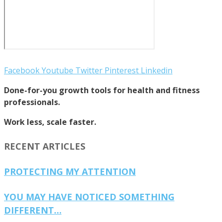
Facebook
Youtube
Twitter
Pinterest
Linkedin
Done-for-you growth tools for health and fitness
professionals.
Work less, scale faster.
RECENT ARTICLES
PROTECTING MY ATTENTION
YOU MAY HAVE NOTICED SOMETHING
DIFFERENT…