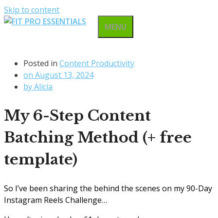
Skip to content
MENU
Posted in
Content Productivity
on
August 13, 2024
by
Alicia
My 6-Step Content
Batching Method (+ free
template)
So I’ve been sharing the behind the scenes on my 90-Day
Instagram Reels Challenge…