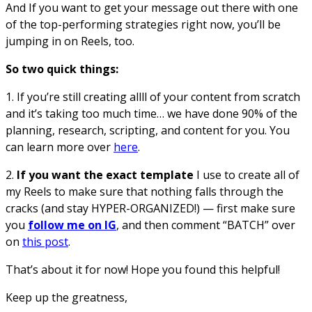
And If you want to get your message out there with one
of the top-performing strategies right now, you’ll be
jumping in on Reels, too.
So two quick things:
1. If you’re still creating allll of your content from scratch
and it’s taking too much time… we have done 90% of the
planning, research, scripting, and content for you. You
can learn more over
here
.
2.
If you want the exact template
I use to create all of
my Reels to make sure that nothing falls through the
cracks (and stay HYPER-ORGANIZED!) — first make sure
you
follow me on IG
, and then comment “BATCH” over
on
this post
.
That’s about it for now! Hope you found this helpful!
Keep up the greatness,