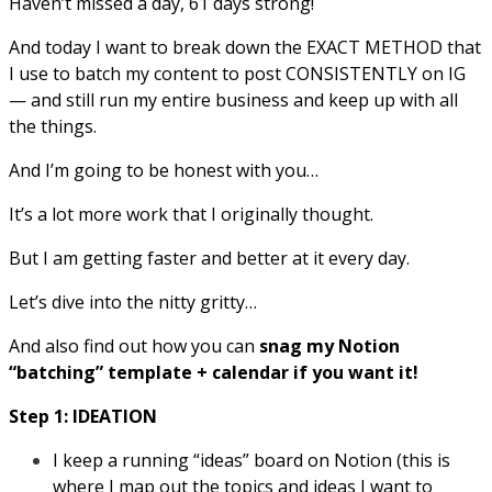
Haven’t missed a day, 61 days strong!
And today I want to break down the EXACT METHOD that
I use to batch my content to post CONSISTENTLY on IG
— and still run my entire business and keep up with all
the things.
And I’m going to be honest with you…
It’s a lot more work that I originally thought.
But I am getting faster and better at it every day.
Let’s dive into the nitty gritty…
And also find out how you can
snag my Notion
“batching” template + calendar if you want it!
Step 1: IDEATION
I keep a running “ideas” board on Notion (this is
where I map out the topics and ideas I want to