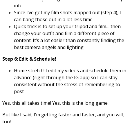
into
Since I’ve got my film shots mapped out (step 4), I
can bang those out in a lot less time
Quick trick is to set up your tripod and film… then
change your outfit and film a different piece of
content. It’s a lot easier than constantly finding the
best camera angels and lighting
Step 6: Edit & Schedule!
Home stretch! I edit my videos and schedule them in
advance (right through the IG app) so I can stay
consistent without the stress of remembering to
post
Yes, this all takes time! Yes, this is the long game.
But like I said, I’m getting faster and faster, and you will,
too!