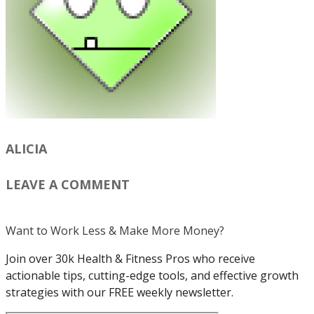
ALICIA
LEAVE A COMMENT
Want to Work Less & Make More Money?
Join over 30k Health & Fitness Pros who receive
actionable tips, cutting-edge tools, and effective growth
strategies with our FREE weekly newsletter.