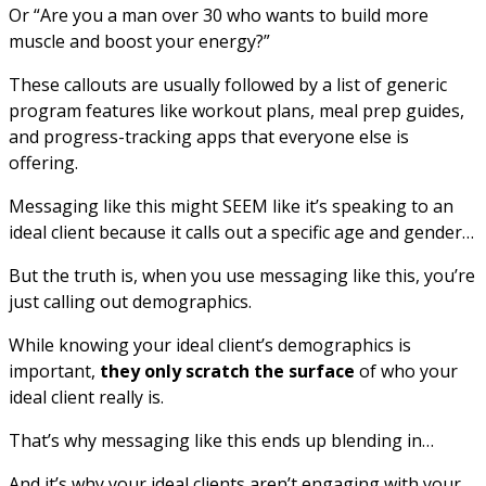
Or “Are you a man over 30 who wants to build more
muscle and boost your energy?”
These callouts are usually followed by a list of generic
program features like workout plans, meal prep guides,
and progress-tracking apps that everyone else is
offering.
Messaging like this might SEEM like it’s speaking to an
ideal client because it calls out a specific age and gender…
But the truth is, when you use messaging like this, you’re
just calling out demographics.
While knowing your ideal client’s demographics is
important,
they only scratch the surface
of who your
ideal client really is.
That’s why messaging like this ends up blending in…
And it’s why your ideal clients aren’t engaging with your