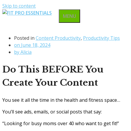
Skip to content
MENU
Posted in
Content Productivity
,
Productivity Tips
on
June 18, 2024
by
Alicia
Do This BEFORE You
Create Your Content
You see it all the time in the health and fitness space…
You’ll see ads, emails, or social posts that say:
“Looking for busy moms over 40 who want to get fit!”