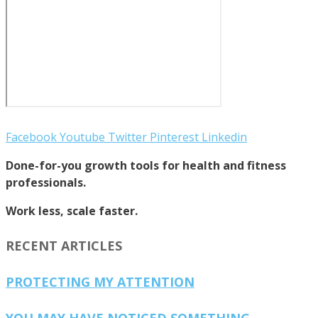
Facebook
Youtube
Twitter
Pinterest
Linkedin
Done-for-you growth tools for health and fitness
professionals.
Work less, scale faster.
RECENT ARTICLES
PROTECTING MY ATTENTION