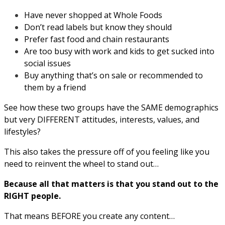
Have never shopped at Whole Foods
Don’t read labels but know they should
Prefer fast food and chain restaurants
Are too busy with work and kids to get sucked into
social issues
Buy anything that’s on sale or recommended to
them by a friend
See how these two groups have the SAME demographics
but very DIFFERENT attitudes, interests, values, and
lifestyles?
This also takes the pressure off of you feeling like you
need to reinvent the wheel to stand out…
Because all that matters is that you stand out to the
RIGHT people.
That means BEFORE you create any content…