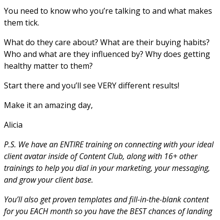
You need to know who you’re talking to and what makes
them tick.
What do they care about? What are their buying habits?
Who and what are they influenced by? Why does getting
healthy matter to them?
Start there and you’ll see VERY different results!
Make it an amazing day,
Alicia
P.S. We have an ENTIRE training on connecting with your ideal
client avatar inside of Content Club, along with 16+ other
trainings to help you dial in your marketing, your messaging,
and grow your client base.
You’ll also get proven templates and fill-in-the-blank content
for you EACH month so you have the BEST chances of landing