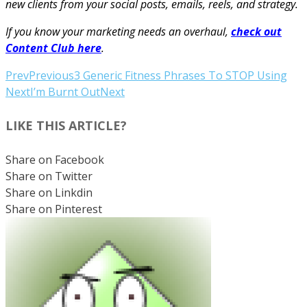
new clients from your social posts, emails, reels, and strategy.
If you know your marketing needs an overhaul,
check out
Content Club here
.
Prev
Previous
3 Generic Fitness Phrases To STOP Using
Next
I’m Burnt Out
Next
LIKE THIS ARTICLE?
Share on Facebook
Share on Twitter
Share on Linkdin
Share on Pinterest