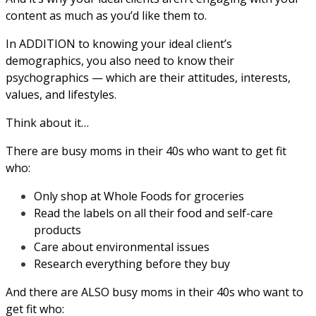
content as much as you’d like them to.
In ADDITION to knowing your ideal client’s
demographics, you also need to know their
psychographics — which are their attitudes, interests,
values, and lifestyles.
Think about it…
There are busy moms in their 40s who want to get fit
who:
Only shop at Whole Foods for groceries
Read the labels on all their food and self-care
products
Care about environmental issues
Research everything before they buy
And there are ALSO busy moms in their 40s who want to
get fit who: