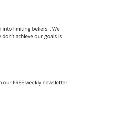
 into limiting beliefs… We
don’t achieve our goals is
th our FREE weekly newsletter.