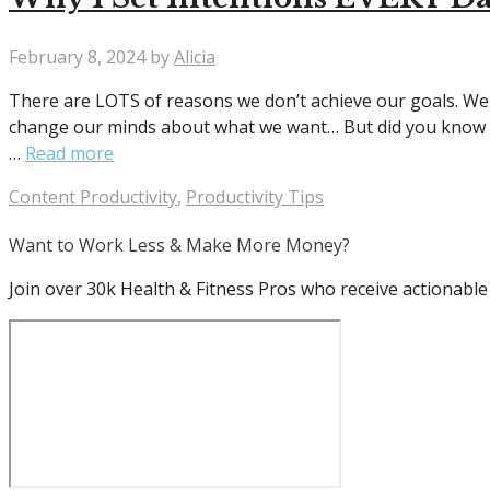
February 8, 2024
by
Alicia
There are LOTS of reasons we don’t achieve our goals. We 
change our minds about what we want… But did you know ne
…
Read more
Categories
Content Productivity
,
Productivity Tips
Want to Work Less & Make More Money?
Join over 30k Health & Fitness Pros who receive actionable 