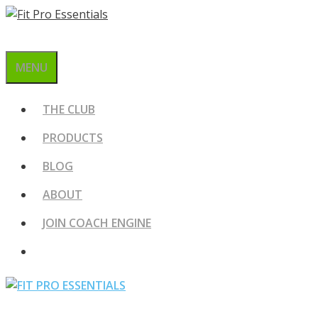
Skip
to
content
MENU
THE CLUB
PRODUCTS
BLOG
ABOUT
JOIN COACH ENGINE