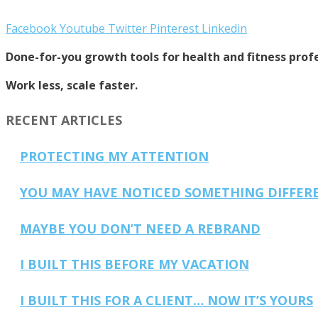
Facebook
Youtube
Twitter
Pinterest
Linkedin
Done-for-you growth tools for health and fitness profe
Work less, scale faster.
RECENT ARTICLES
PROTECTING MY ATTENTION
YOU MAY HAVE NOTICED SOMETHING DIFFER
MAYBE YOU DON’T NEED A REBRAND
I BUILT THIS BEFORE MY VACATION
I BUILT THIS FOR A CLIENT… NOW IT’S YOURS