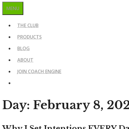
MENU
THE CLUB
PRODUCTS
BLOG
ABOUT
JOIN COACH ENGINE
Day:
February 8, 20
Why I Set Intentions EVERY D