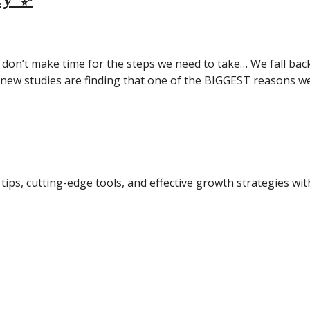
don’t make time for the steps we need to take… We fall back
w studies are finding that one of the BIGGEST reasons we 
tips, cutting-edge tools, and effective growth strategies wi