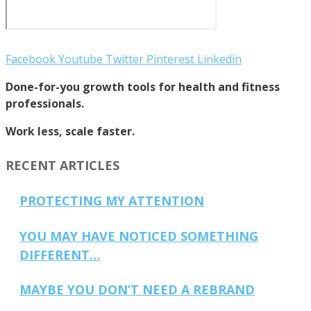
Facebook
Youtube
Twitter
Pinterest
Linkedin
Done-for-you growth tools for health and fitness
professionals.
Work less, scale faster.
RECENT ARTICLES
PROTECTING MY ATTENTION
YOU MAY HAVE NOTICED SOMETHING
DIFFERENT…
MAYBE YOU DON’T NEED A REBRAND