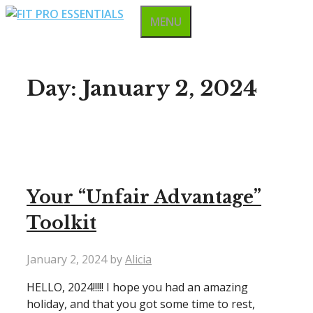
Skip
MENU
to
content
Day:
January 2, 2024
Your “Unfair Advantage”
Toolkit
January 2, 2024
by
Alicia
HELLO, 2024!!!!! I hope you had an amazing
holiday, and that you got some time to rest,