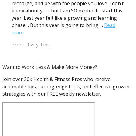
recharge, and be with the people you love. I don’t
know about you, but I am SO excited to start this
year. Last year felt like a growing and learning
phase… But this year is going to bring …
Read
more
Categories
Productivity Tips
Want to Work Less & Make More Money?
Join over 30k Health & Fitness Pros who receive
actionable tips, cutting-edge tools, and effective growth
strategies with our FREE weekly newsletter.