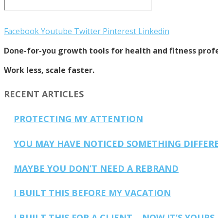
Facebook
Youtube
Twitter
Pinterest
Linkedin
Done-for-you growth tools for health and fitness profe
Work less, scale faster.
RECENT ARTICLES
PROTECTING MY ATTENTION
YOU MAY HAVE NOTICED SOMETHING DIFFER
MAYBE YOU DON’T NEED A REBRAND
I BUILT THIS BEFORE MY VACATION
I BUILT THIS FOR A CLIENT… NOW IT’S YOURS