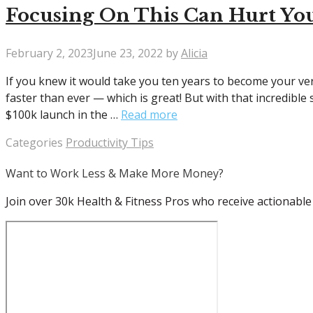
Focusing On This Can Hurt You
February 2, 2023
June 23, 2022
by
Alicia
If you knew it would take you ten years to become your ver
faster than ever — which is great! But with that incredible
$100k launch in the …
Read more
Categories
Productivity Tips
Want to Work Less & Make More Money?
Join over 30k Health & Fitness Pros who receive actionable 