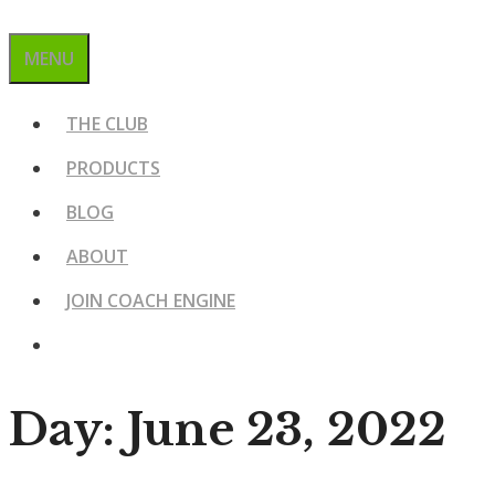
MENU
THE CLUB
PRODUCTS
BLOG
ABOUT
JOIN COACH ENGINE
Day:
June 23, 2022