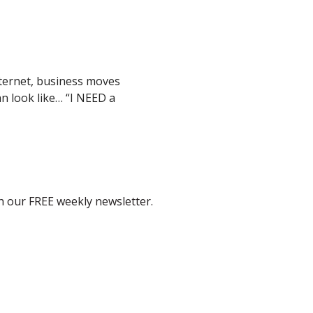
nternet, business moves
an look like… “I NEED a
th our FREE weekly newsletter.