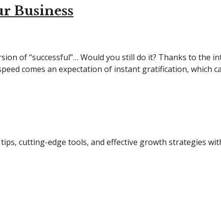
r Business
sion of “successful”… Would you still do it? Thanks to the i
 speed comes an expectation of instant gratification, which c
tips, cutting-edge tools, and effective growth strategies wi