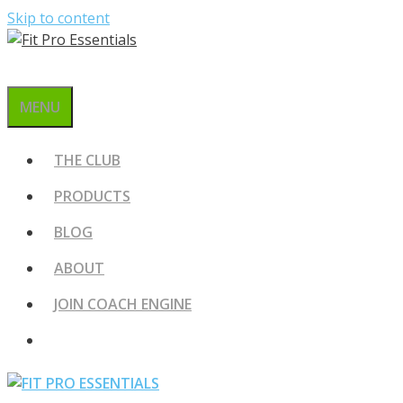
Skip to content
MENU
THE CLUB
PRODUCTS
BLOG
ABOUT
JOIN COACH ENGINE