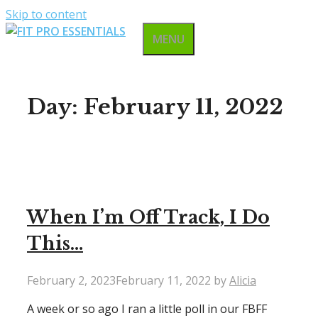
Skip to content
MENU
Day:
February 11, 2022
When I’m Off Track, I Do
This…
February 2, 2023
February 11, 2022
by
Alicia
A week or so ago I ran a little poll in our FBFF