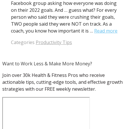
Facebook group asking how everyone was doing
on their 2022 goals. And … guess what? For every
person who said they were crushing their goals,
TWO people said they were NOT on track. As a
coach, you know how important it is …
Read more
Categories
Productivity Tips
Want to Work Less & Make More Money?
Join over 30k Health & Fitness Pros who receive
actionable tips, cutting-edge tools, and effective growth
strategies with our FREE weekly newsletter.