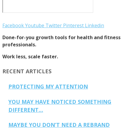
Facebook
Youtube
Twitter
Pinterest
Linkedin
Done-for-you growth tools for health and fitness
professionals.
Work less, scale faster.
RECENT ARTICLES
PROTECTING MY ATTENTION
YOU MAY HAVE NOTICED SOMETHING
DIFFERENT…
MAYBE YOU DON’T NEED A REBRAND