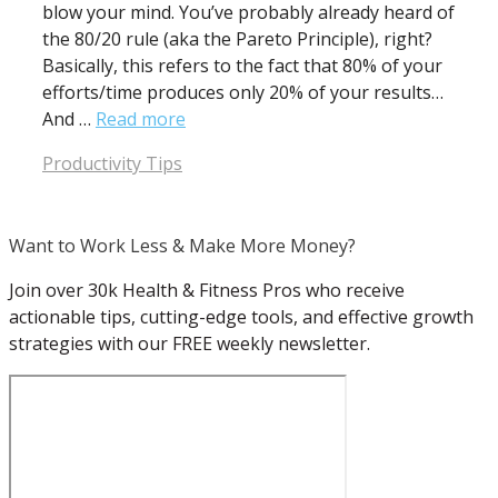
blow your mind. You’ve probably already heard of
the 80/20 rule (aka the Pareto Principle), right?
Basically, this refers to the fact that 80% of your
efforts/time produces only 20% of your results…
And …
Read more
Categories
Productivity Tips
Want to Work Less & Make More Money?
Join over 30k Health & Fitness Pros who receive
actionable tips, cutting-edge tools, and effective growth
strategies with our FREE weekly newsletter.