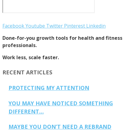
Facebook
Youtube
Twitter
Pinterest
Linkedin
Done-for-you growth tools for health and fitness
professionals.
Work less, scale faster.
RECENT ARTICLES
PROTECTING MY ATTENTION
YOU MAY HAVE NOTICED SOMETHING
DIFFERENT…
MAYBE YOU DON’T NEED A REBRAND