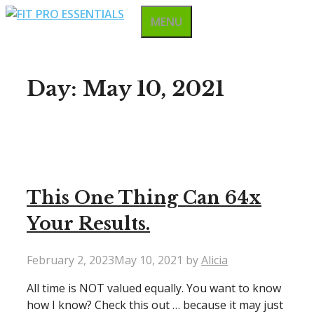
Skip
MENU
to
content
Day:
May 10, 2021
This One Thing Can 64x
Your Results.
February 2, 2023
May 10, 2021
by
Alicia
All time is NOT valued equally. You want to know
how I know? Check this out … because it may just