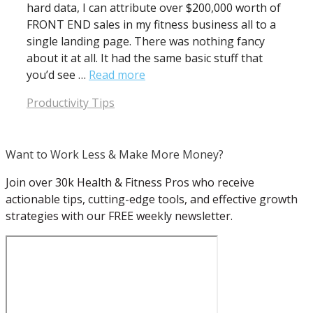
hard data, I can attribute over $200,000 worth of
FRONT END sales in my fitness business all to a
single landing page. There was nothing fancy
about it at all. It had the same basic stuff that
you’d see …
Read more
Categories
Productivity Tips
Want to Work Less & Make More Money?
Join over 30k Health & Fitness Pros who receive
actionable tips, cutting-edge tools, and effective growth
strategies with our FREE weekly newsletter.