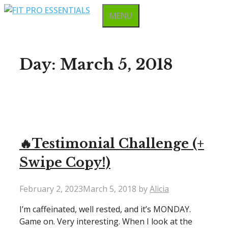
Skip
MENU
to
content
Day:
March 5, 2018
🔥Testimonial Challenge (+
Swipe Copy!)
February 2, 2023
March 5, 2018
by
Alicia
I’m caffeinated, well rested, and it’s MONDAY.
Game on. Very interesting. When I look at the