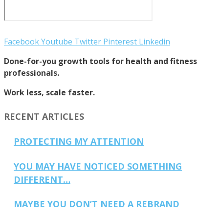
Facebook
Youtube
Twitter
Pinterest
Linkedin
Done-for-you growth tools for health and fitness
professionals.
Work less, scale faster.
RECENT ARTICLES
PROTECTING MY ATTENTION
YOU MAY HAVE NOTICED SOMETHING
DIFFERENT…
MAYBE YOU DON’T NEED A REBRAND