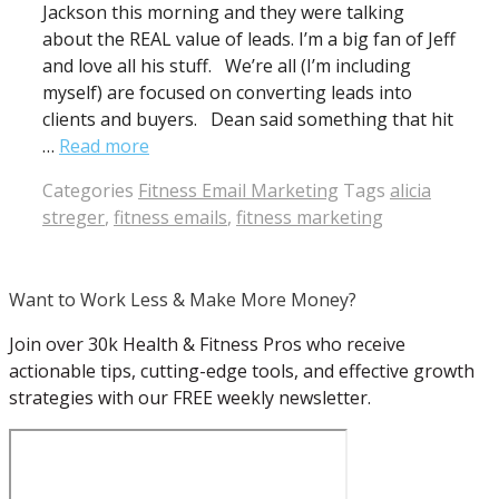
Jackson this morning and they were talking
about the REAL value of leads. I’m a big fan of Jeff
and love all his stuff. We’re all (I’m including
myself) are focused on converting leads into
clients and buyers. Dean said something that hit
…
Read more
Categories
Fitness Email Marketing
Tags
alicia
streger
,
fitness emails
,
fitness marketing
Want to Work Less & Make More Money?
Join over 30k Health & Fitness Pros who receive
actionable tips, cutting-edge tools, and effective growth
strategies with our FREE weekly newsletter.