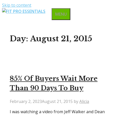
Skip to content
MENU
Day:
August 21, 2015
85% Of Buyers Wait More
Than 90 Days To Buy
February 2, 2023
August 21, 2015
by
Alicia
I was watching a video from Jeff Walker and Dean