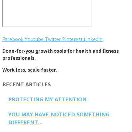
Facebook
Youtube
Twitter
Pinterest
Linkedin
Done-for-you growth tools for health and fitness
professionals.
Work less, scale faster.
RECENT ARTICLES
PROTECTING MY ATTENTION
YOU MAY HAVE NOTICED SOMETHING
DIFFERENT…