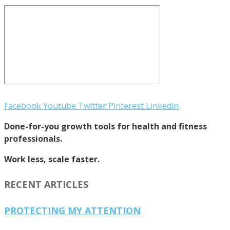
Facebook
Youtube
Twitter
Pinterest
Linkedin
Done-for-you growth tools for health and fitness
professionals.
Work less, scale faster.
RECENT ARTICLES
PROTECTING MY ATTENTION