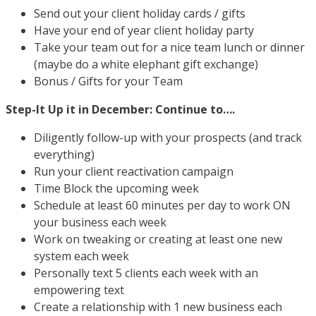
Send out your client holiday cards / gifts
Have your end of year client holiday party
Take your team out for a nice team lunch or dinner
(maybe do a white elephant gift exchange)
Bonus / Gifts for your Team
Step-It Up it in December: Continue to….
Diligently follow-up with your prospects (and track
everything)
Run your client reactivation campaign
Time Block the upcoming week
Schedule at least 60 minutes per day to work ON
your business each week
Work on tweaking or creating at least one new
system each week
Personally text 5 clients each week with an
empowering text
Create a relationship with 1 new business each