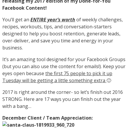
releasing my 2017 edition of my Done-for-You
Facebook Content!
You’ll get an
ENTIRE year’s worth
of weekly challenges,
recipes, workouts, tips, and conversation-starters
designed to help you boost retention, generate leads,
over-deliver, and save you time and energy in your
business.
It’s an amazing tool designed for your Facebook Groups
(but you can also use the content for emails!). Keep your
eyes open because
the first 75 people to pick it up
Tuesday will be getting a little something extra
🙂
2017 is right around the corner- so let’s finish out 2016
STRONG. Here are 17 ways you can finish out the year
with a bang…
December Client / Team Appreciation: