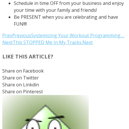
Schedule in time OFF from your business and enjoy
your time with your family and friends!
Be PRESENT when you are celebrating and have
FUN!!!!
Prev
Previous
Systemizing Your Workout Programming….
Next
This STOPPED Me In My Tracks.
Next
LIKE THIS ARTICLE?
Share on Facebook
Share on Twitter
Share on Linkdin
Share on Pinterest