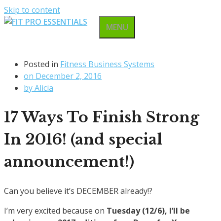
Skip to content
MENU
Posted in
Fitness Business Systems
on
December 2, 2016
by
Alicia
17 Ways To Finish Strong
In 2016! (and special
announcement!)
Can you believe it’s DECEMBER already!?
I’m very excited because on
Tuesday (12/6), I’ll be