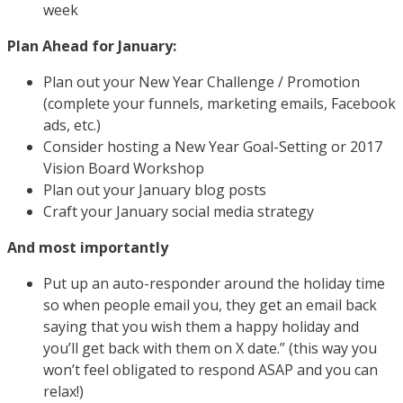
week
Plan Ahead for January:
Plan out your New Year Challenge / Promotion
(complete your funnels, marketing emails, Facebook
ads, etc.)
Consider hosting a New Year Goal-Setting or 2017
Vision Board Workshop
Plan out your January blog posts
Craft your January social media strategy
And most importantly
Put up an auto-responder around the holiday time
so when people email you, they get an email back
saying that you wish them a happy holiday and
you’ll get back with them on X date.” (this way you
won’t feel obligated to respond ASAP and you can
relax!)