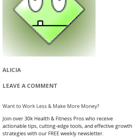
ALICIA
LEAVE A COMMENT
Want to Work Less & Make More Money?
Join over 30k Health & Fitness Pros who receive
actionable tips, cutting-edge tools, and effective growth
strategies with our FREE weekly newsletter.