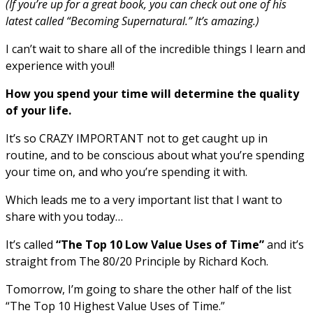
(If you’re up for a great book, you can check out one of his
latest called “Becoming Supernatural.” It’s amazing.)
I can’t wait to share all of the incredible things I learn and
experience with you!!
How you spend your time will determine the quality
of your life.
It’s so CRAZY IMPORTANT not to get caught up in
routine, and to be conscious about what you’re spending
your time on, and who you’re spending it with.
Which leads me to a very important list that I want to
share with you today…
It’s called
“The Top 10 Low Value Uses of Time”
and it’s
straight from The 80/20 Principle by Richard Koch.
Tomorrow, I’m going to share the other half of the list
“The Top 10 Highest Value Uses of Time.”