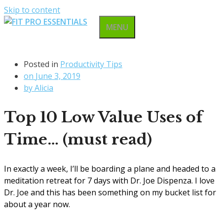
Skip to content
MENU
Posted in
Productivity Tips
on
June 3, 2019
by
Alicia
Top 10 Low Value Uses of
Time… (must read)
In exactly a week, I’ll be boarding a plane and headed to a
meditation retreat for 7 days with Dr. Joe Dispenza. I love
Dr. Joe and this has been something on my bucket list for
about a year now.