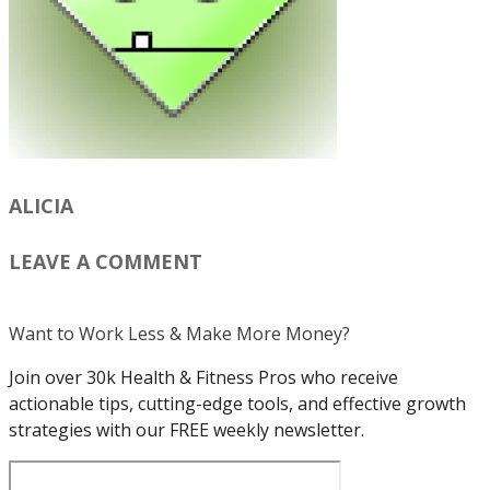
ALICIA
LEAVE A COMMENT
Want to Work Less & Make More Money?
Join over 30k Health & Fitness Pros who receive
actionable tips, cutting-edge tools, and effective growth
strategies with our FREE weekly newsletter.