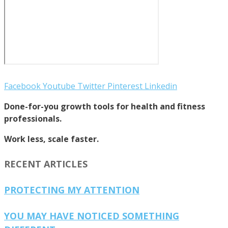
Facebook
Youtube
Twitter
Pinterest
Linkedin
Done-for-you growth tools for health and fitness
professionals.
Work less, scale faster.
RECENT ARTICLES
PROTECTING MY ATTENTION
YOU MAY HAVE NOTICED SOMETHING