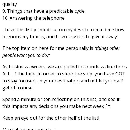
quality
9. Things that have a predictable cycle
10. Answering the telephone
I have this list printed out on my desk to remind me how
precious my time is, and how easy it is to give it away.
The top item on here for me personally is
“things other
people want you to do.”
As business owners, we are pulled in countless directions
ALL of the time. In order to steer the ship, you have GOT
to stay focused on your destination and not let yourself
get off course.
Spend a minute or ten reflecting on this list, and see if
this impacts any decisions you make next week 🙂
Keep an eye out for the other half of the list!
Make it an amazing day,