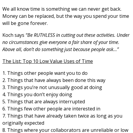
We all know time is something we can never get back.
Money can be replaced, but the way you spend your time
will be gone forever.
Koch says
“Be RUTHLESS in cutting out these activities. Under
no circumstances give everyone a fair share of your time.
Above all, don’t do something just because people ask…”
The List: Top 10 Low Value Uses of Time
1. Things other people want you to do
2. Things that have always been done this way
3. Things you’re not unusually good at doing
4. Things you don’t enjoy doing
5. Things that are always interrupted
6. Things few other people are interested in
7. Things that have already taken twice as long as you
originally expected
8. Things where your collaborators are unreliable or low