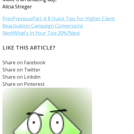
Alicia Streger
Prev
Previous
Part 4: 8 Quick Tips For Higher Client
Reactivation Campaign Conversions
Next
What’s In Your Top 20%?
Next
LIKE THIS ARTICLE?
Share on Facebook
Share on Twitter
Share on Linkdin
Share on Pinterest