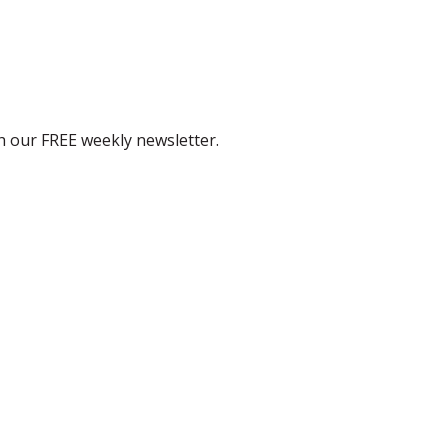
th our FREE weekly newsletter.