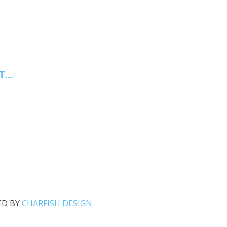
NT…
ED BY
CHARFISH DESIGN