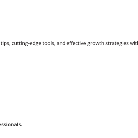
tips, cutting-edge tools, and effective growth strategies wi
ssionals.