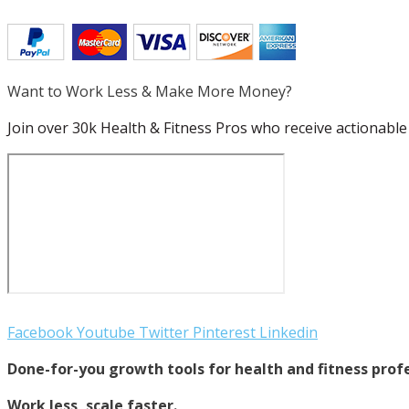
Want to Work Less & Make More Money?
Join over 30k Health & Fitness Pros who receive actionable 
Facebook
Youtube
Twitter
Pinterest
Linkedin
Done-for-you growth tools for health and fitness profe
Work less, scale faster.