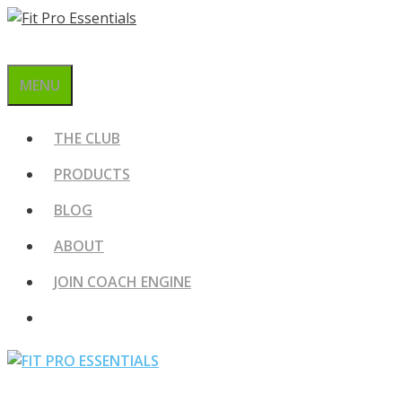
Skip
to
content
MENU
THE CLUB
PRODUCTS
BLOG
ABOUT
JOIN COACH ENGINE