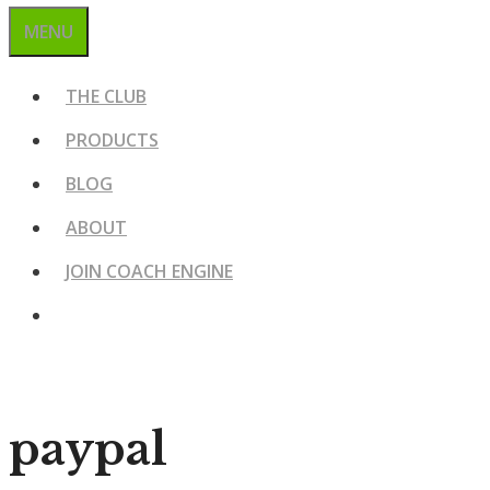
MENU
THE CLUB
PRODUCTS
BLOG
ABOUT
JOIN COACH ENGINE
paypal