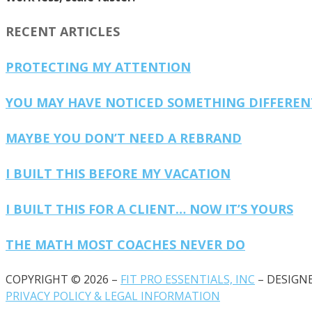
RECENT ARTICLES
PROTECTING MY ATTENTION
YOU MAY HAVE NOTICED SOMETHING DIFFERE
MAYBE YOU DON’T NEED A REBRAND
I BUILT THIS BEFORE MY VACATION
I BUILT THIS FOR A CLIENT… NOW IT’S YOURS
THE MATH MOST COACHES NEVER DO
COPYRIGHT © 2026 –
FIT PRO ESSENTIALS, INC
– DESIGN
PRIVACY POLICY & LEGAL INFORMATION