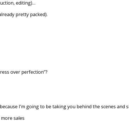
uction, editing)…
 already pretty packed).
ess over perfection”?
because I’m going to be taking you behind the scenes and s
t more sales