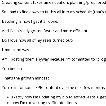
Creating content takes time (ideation, planning/prep, prod
So I had to find a way to fit this all into my schedule (that’s
Batching is how I get it all done.
And I’ve already gotten faster and more efficient.
Do I love how all of my reels turned out?
Ummm, no way.
Am I posting them anyway because I’m committed to “progr
You betcha.
That’s the growth mindset.
You’re in for some EPIC content over the next few months 
exactly how I’m updating my bio to attract leads + ge
how I’m converting traffic into clients