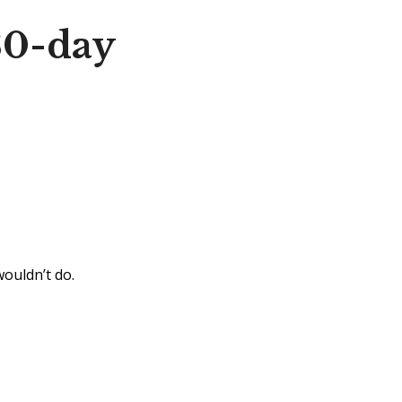
30-day
wouldn’t do.