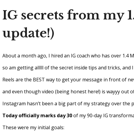
IG secrets from my 
update!)
About a month ago, I hired an IG coach who has over 1.4 
so am getting alllll of the secret inside tips and tricks, and
Reels are the BEST way to get your message in front of n
and even though video (being honest here!) is wayyy out of
Instagram hasn’t been a big part of my strategy over the 
Today officially marks day 30
of my 90-day IG transform
These were my initial goals: