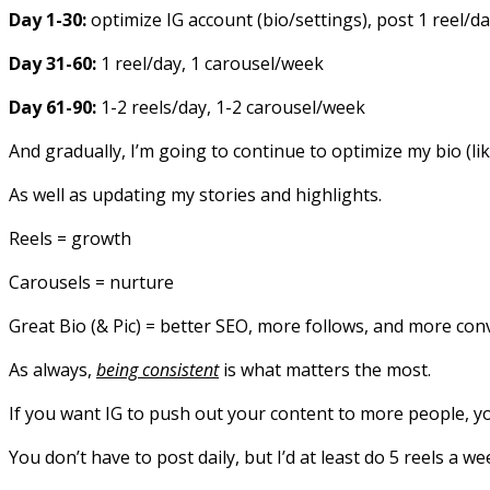
Day 1-30:
optimize IG account (bio/settings), post 1 reel/d
Day 31-60:
1 reel/day, 1 carousel/week
Day 61-90:
1-2 reels/day, 1-2 carousel/week
And gradually, I’m going to continue to optimize my bio (li
As well as updating my stories and highlights.
Reels = growth
Carousels = nurture
Great Bio (& Pic) = better SEO, more follows, and more con
As always,
being consistent
is what matters the most.
If you want IG to push out your content to more people, yo
You don’t have to post daily, but I’d at least do 5 reels a we