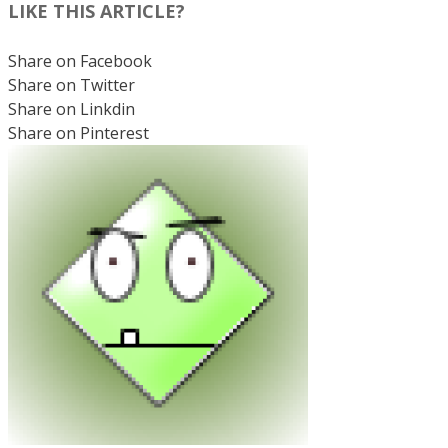
LIKE THIS ARTICLE?
Share on Facebook
Share on Twitter
Share on Linkdin
Share on Pinterest