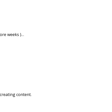
more weeks )…
creating content.