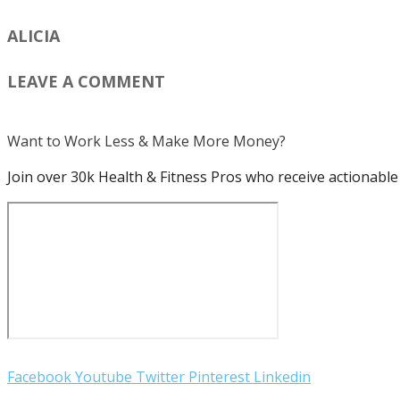
ALICIA
LEAVE A COMMENT
Want to Work Less & Make More Money?
Join over 30k Health & Fitness Pros who receive actionable 
Facebook
Youtube
Twitter
Pinterest
Linkedin