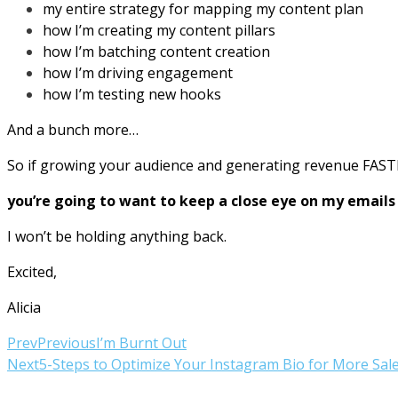
my entire strategy for mapping my content plan
how I’m creating my content pillars
how I’m batching content creation
how I’m driving engagement
how I’m testing new hooks
And a bunch more…
So if growing your audience and generating revenue FAST
you’re going to want to keep a close eye on my email
I won’t be holding anything back.
Excited,
Alicia
Prev
Previous
I’m Burnt Out
Next
5-Steps to Optimize Your Instagram Bio for More Sal