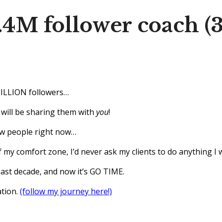
1.4M follower coach (
MILLION followers…
 I will be sharing them with
you
!
ew people right now…
 my comfort zone, I’d never ask my clients to do anything I 
past decade, and now it’s GO TIME.
ation.
(follow my journey here!)