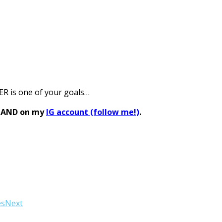
ER is one of your goals…
s AND on my
IG account (follow me!)
.
es
Next