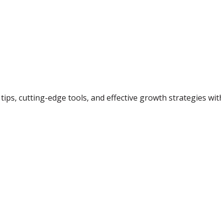
tips, cutting-edge tools, and effective growth strategies wi