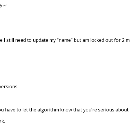
ay ✅
ke I still need to update my “name” but am locked out for 2 
versions
u have to let the algorithm know that you’re serious about 
ek.