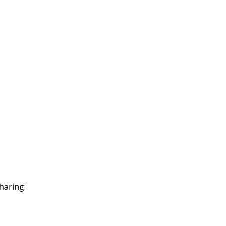
haring: