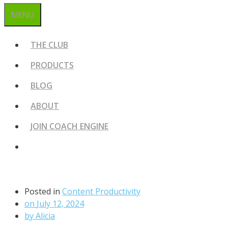
MENU
THE CLUB
PRODUCTS
BLOG
ABOUT
JOIN COACH ENGINE
Posted in
Content Productivity
on
July 12, 2024
by
Alicia