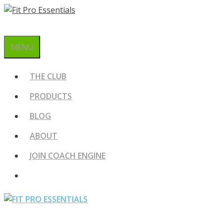
Skip
to
content
MENU
THE CLUB
PRODUCTS
BLOG
ABOUT
JOIN COACH ENGINE