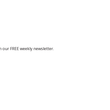
th our FREE weekly newsletter.