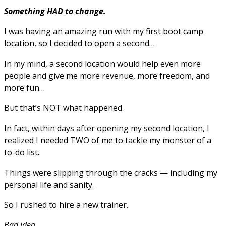
Something HAD to change.
I was having an amazing run with my first boot camp
location, so I decided to open a second…
In my mind, a second location would help even more
people and give me more revenue, more freedom, and
more fun…
But that’s NOT what happened.
In fact, within days after opening my second location, I
realized I needed TWO of me to tackle my monster of a
to-do list.
Things were slipping through the cracks — including my
personal life and sanity.
So I rushed to hire a new trainer.
Bad idea.