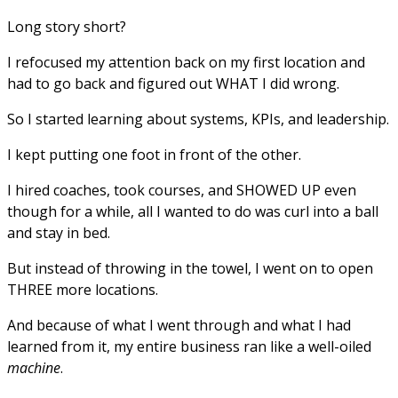
Long story short?
I refocused my attention back on my first location and
had to go back and figured out WHAT I did wrong.
So I started learning about systems, KPIs, and leadership.
I kept putting one foot in front of the other.
I hired coaches, took courses, and SHOWED UP even
though for a while, all I wanted to do was curl into a ball
and stay in bed.
But instead of throwing in the towel, I went on to open
THREE more locations.
And because of what I went through and what I had
learned from it, my entire business ran like a well-oiled
machine
.