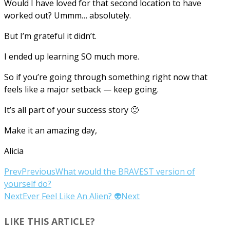
Would I have loved for that second location to have
worked out? Ummm… absolutely.
But I’m grateful it didn’t.
I ended up learning SO much more.
So if you’re going through something right now that
feels like a major setback — keep going.
It’s all part of your success story 🙂
Make it an amazing day,
Alicia
Prev
Previous
What would the BRAVEST version of
yourself do?
Next
Ever Feel Like An Alien? 👽
Next
LIKE THIS ARTICLE?