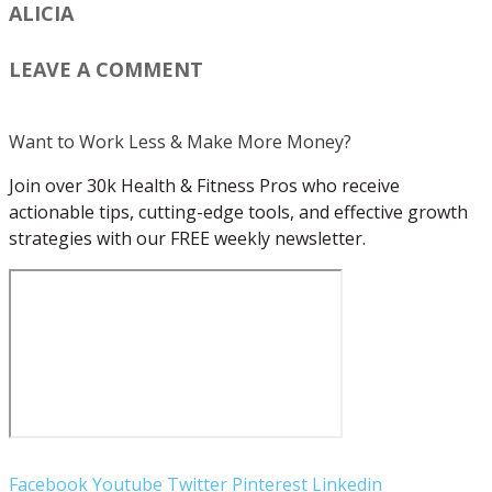
ALICIA
LEAVE A COMMENT
Want to Work Less & Make More Money?
Join over 30k Health & Fitness Pros who receive
actionable tips, cutting-edge tools, and effective growth
strategies with our FREE weekly newsletter.
Facebook
Youtube
Twitter
Pinterest
Linkedin