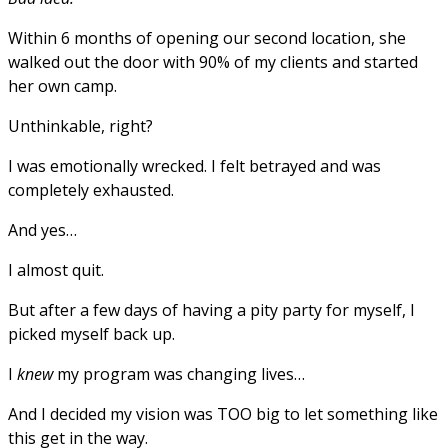
Within 6 months of opening our second location, she
walked out the door with 90% of my clients and started
her own camp.
Unthinkable, right?
I was emotionally wrecked. I felt betrayed and was
completely exhausted.
And yes…
I almost quit.
But after a few days of having a pity party for myself, I
picked myself back up.
I
knew
my program was changing lives…
And I decided my vision was TOO big to let something like
this get in the way.