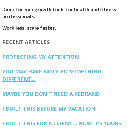
Done-for-you growth tools for health and fitness
professionals.
Work less, scale faster.
RECENT ARTICLES
PROTECTING MY ATTENTION
YOU MAY HAVE NOTICED SOMETHING
DIFFERENT…
MAYBE YOU DON’T NEED A REBRAND
I BUILT THIS BEFORE MY VACATION
I BUILT THIS FOR A CLIENT… NOW IT’S YOURS