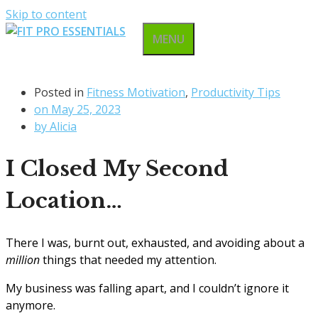
Skip to content
MENU
Posted in
Fitness Motivation
,
Productivity Tips
on
May 25, 2023
by
Alicia
I Closed My Second
Location…
There I was, burnt out, exhausted, and avoiding about a
million
things that needed my attention.
My business was falling apart, and I couldn’t ignore it
anymore.