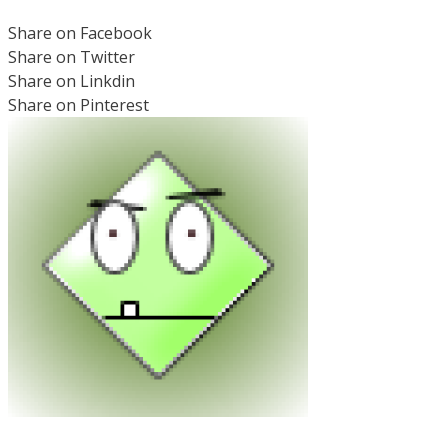
Share on Facebook
Share on Twitter
Share on Linkdin
Share on Pinterest