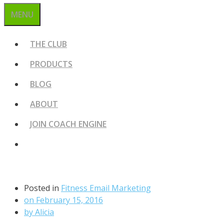
MENU
THE CLUB
PRODUCTS
BLOG
ABOUT
JOIN COACH ENGINE
Posted in
Fitness Email Marketing
on
February 15, 2016
by
Alicia