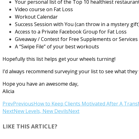
Your personal list of the Top 10 healthiest restauran
Video course on Fat Loss
Workout Calendar
Success Session with You (can throw in a mystery gift
Access to a Private Facebook Group for Fat Loss
Giveaway / Contest for Free Supplements or Services
A “Swipe File” of your best workouts
Hopefully this list helps get your wheels turning!
I’d always recommend surveying your list to see what they w
Hope you have an awesome day,
Alicia
Prev
Previous
How to Keep Clients Motivated After A Tran
Next
New Levels, New Devils
Next
LIKE THIS ARTICLE?