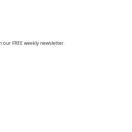
th our FREE weekly newsletter.