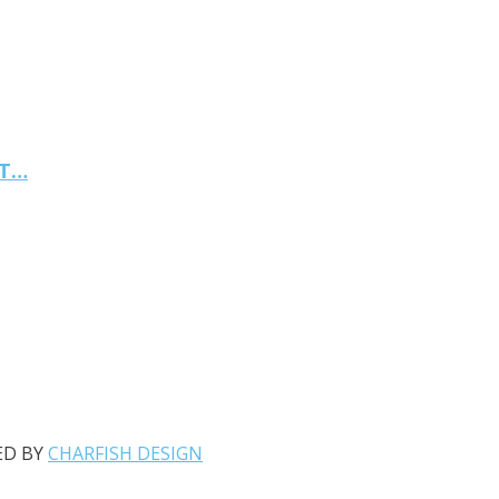
NT…
ED BY
CHARFISH DESIGN