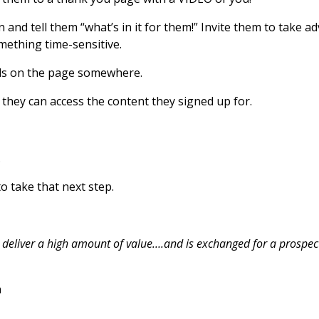
 and tell them “what’s in it for them!” Invite them to take a
mething time-sensitive.
ials on the page somewhere.
they can access the content they signed up for.
.
to take that next step.
t deliver a high amount of value….and is exchanged for a prospec
n