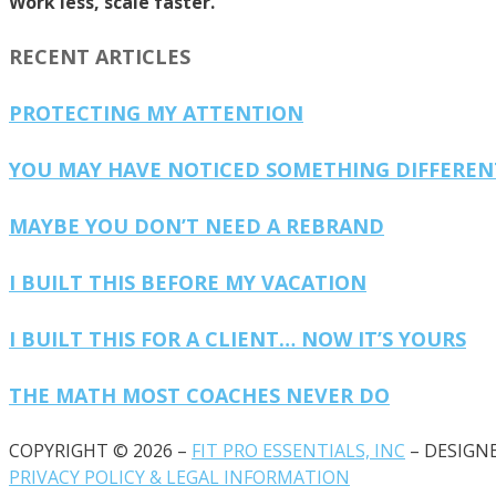
Work less, scale faster.
RECENT ARTICLES
PROTECTING MY ATTENTION
YOU MAY HAVE NOTICED SOMETHING DIFFERE
MAYBE YOU DON’T NEED A REBRAND
I BUILT THIS BEFORE MY VACATION
I BUILT THIS FOR A CLIENT… NOW IT’S YOURS
THE MATH MOST COACHES NEVER DO
COPYRIGHT © 2026 –
FIT PRO ESSENTIALS, INC
– DESIGN
PRIVACY POLICY & LEGAL INFORMATION