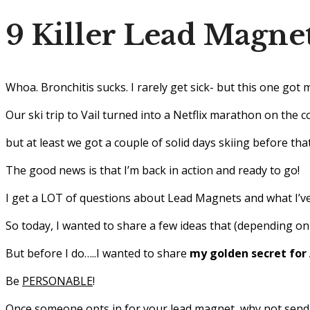
9 Killer Lead Magnet
Whoa. Bronchitis sucks. I rarely get sick- but this one got 
Our ski trip to Vail turned into a Netflix marathon on the 
but at least we got a couple of solid days skiing before th
The good news is that I’m back in action and ready to go!
I get a LOT of questions about Lead Magnets and what I’ve
So today, I wanted to share a few ideas that (depending on
But before I do…..I wanted to share
my golden secret for
Be
PERSONABLE
!
Once someone opts in for your lead magnet, why not send 