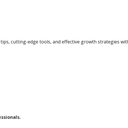
tips, cutting-edge tools, and effective growth strategies wi
ssionals.