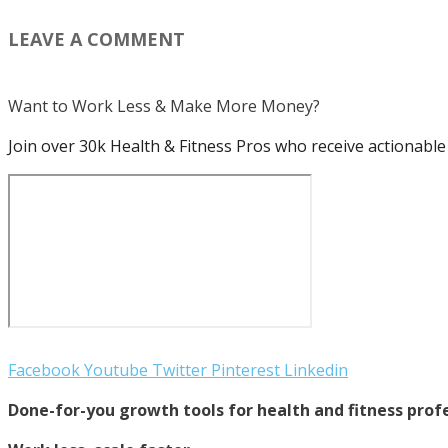
LEAVE A COMMENT
Want to Work Less & Make More Money?
Join over 30k Health & Fitness Pros who receive actionable 
Facebook
Youtube
Twitter
Pinterest
Linkedin
Done-for-you growth tools for health and fitness profe