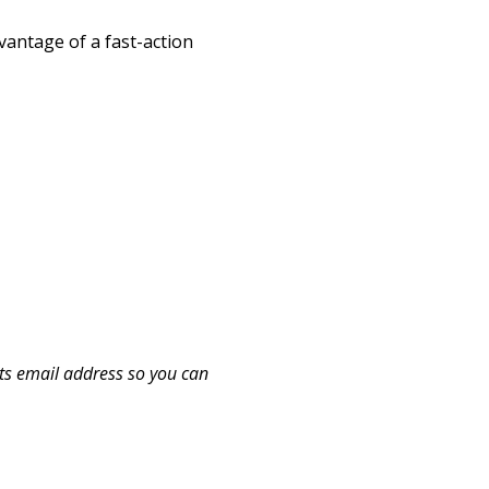
dvantage of a fast-action
ts email address so you can