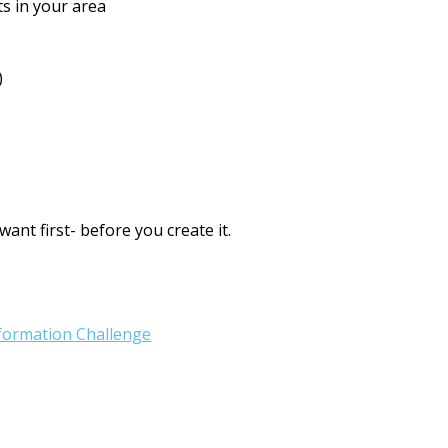
ts in your area
)
ant first- before you create it.
sformation Challenge