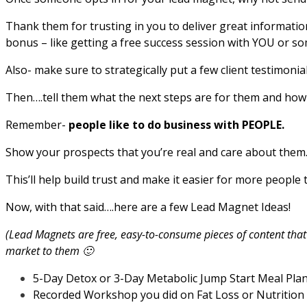
Thank them for trusting in you to deliver great information
bonus – like getting a free success session with YOU or so
Also- make sure to strategically put a few client testimon
Then….tell them what the next steps are for them and how 
Remember-
people like to do business with PEOPLE.
Show your prospects that you’re real and care about them
This’ll help build trust and make it easier for more people 
Now, with that said….here are a few Lead Magnet Ideas!
(Lead Magnets are free, easy-to-consume pieces of content tha
market to them 🙂
5-Day Detox or 3-Day Metabolic Jump Start Meal Pla
Recorded Workshop you did on Fat Loss or Nutrition