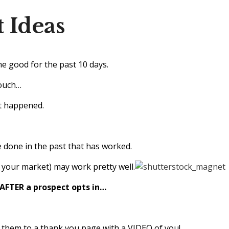
 Ideas
me good for the past 10 days.
couch…
at happened.
 done in the past that has worked.
 your market) may work pretty well.
 AFTER a prospect opts in…
them to a thank you page with a VIDEO of you!