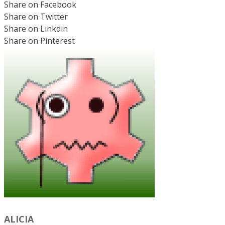
Share on Facebook
Share on Twitter
Share on Linkdin
Share on Pinterest
ALICIA