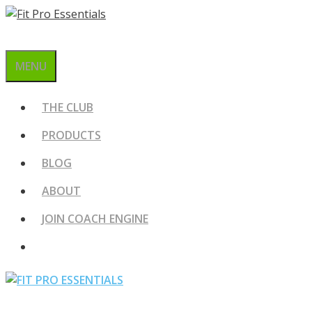
Skip
to
content
MENU
THE CLUB
PRODUCTS
BLOG
ABOUT
JOIN COACH ENGINE