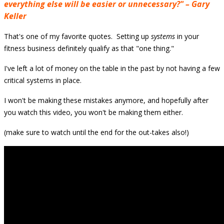
everything else will be easier or unnecessary?" – Gary
Keller
That's one of my favorite quotes. Setting up
systems
in your
fitness business definitely qualify as that "one thing."
I've left a lot of money on the table in the past
by not having a few
critical systems in place.
I won't be making these mistakes anymore, and
hopefully after
you watch this video,
you
won't be making them either.
(make sure to watch until the end for the out-takes also!)