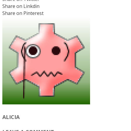
Share on Linkdin
Share on Pinterest
ALICIA