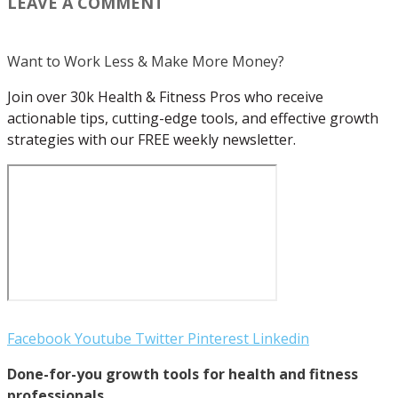
LEAVE A COMMENT
Want to Work Less & Make More Money?
Join over 30k Health & Fitness Pros who receive
actionable tips, cutting-edge tools, and effective growth
strategies with our FREE weekly newsletter.
Facebook
Youtube
Twitter
Pinterest
Linkedin
Done-for-you growth tools for health and fitness
professionals.