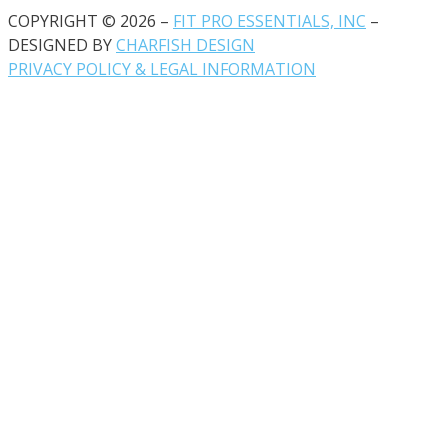
COPYRIGHT © 2026 –
FIT PRO ESSENTIALS, INC
–
DESIGNED BY
CHARFISH DESIGN
PRIVACY POLICY & LEGAL INFORMATION