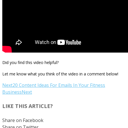
Did you find this video helpful?
Let me know what you think of the video in a comment below!
Next
20 Content Ideas For Emails In Your Fitness
Business
Next
LIKE THIS ARTICLE?
Share on Facebook
Share on Twitter