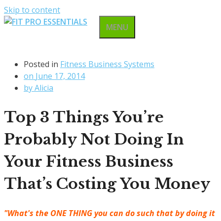
Skip to content
MENU
Posted in
Fitness Business Systems
on
June 17, 2014
by
Alicia
Top 3 Things You’re
Probably Not Doing In
Your Fitness Business
That’s Costing You Money
"What's the ONE THING you can do such that by doing it