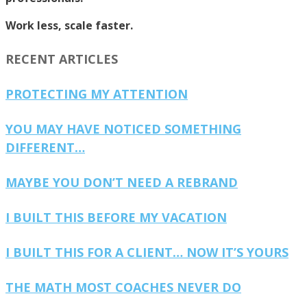
Work less, scale faster.
RECENT ARTICLES
PROTECTING MY ATTENTION
YOU MAY HAVE NOTICED SOMETHING
DIFFERENT…
MAYBE YOU DON’T NEED A REBRAND
I BUILT THIS BEFORE MY VACATION
I BUILT THIS FOR A CLIENT… NOW IT’S YOURS
THE MATH MOST COACHES NEVER DO