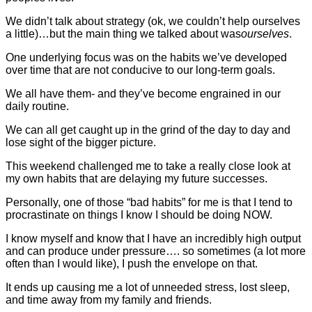
We didn’t talk about strategy (ok, we couldn’t help ourselves
a little)…but the main thing we talked about was
ourselves
.
One underlying focus was on the habits we’ve developed
over time that are not conducive to our long-term goals.
We all have them- and they’ve become engrained in our
daily routine.
We can all get caught up in the grind of the day to day and
lose sight of the bigger picture.
This weekend challenged me to take a really close look at
my own habits that are delaying my future successes.
Personally, one of those “bad habits” for me is that I tend to
procrastinate on things I know I should be doing NOW.
I know myself and know that I have an incredibly high output
and can produce under pressure…. so sometimes (a lot more
often than I would like), I push the envelope on that.
It ends up causing me a lot of unneeded stress, lost sleep,
and time away from my family and friends.