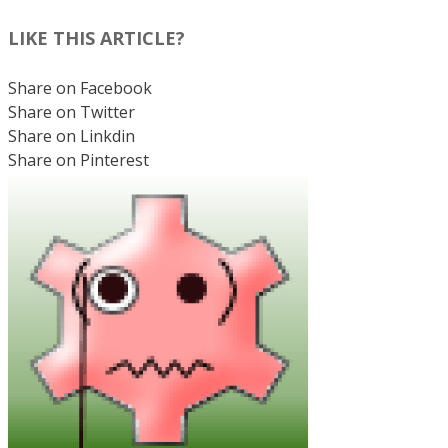
LIKE THIS ARTICLE?
Share on Facebook
Share on Twitter
Share on Linkdin
Share on Pinterest