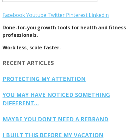
Facebook
Youtube
Twitter
Pinterest
Linkedin
Done-for-you growth tools for health and fitness
professionals.
Work less, scale faster.
RECENT ARTICLES
PROTECTING MY ATTENTION
YOU MAY HAVE NOTICED SOMETHING
DIFFERENT…
MAYBE YOU DON’T NEED A REBRAND
I BUILT THIS BEFORE MY VACATION