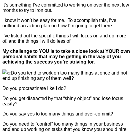
It’s something I’ve committed to working on over the next few
months to try to iron out.
I know it won’t be easy for me. To accomplish this, I’ve
outlined an action plan on how I’m going to get there.
I’ve listed out the specific things I will focus on and do more
of, and the things I will do less of.
My challenge to YOU is to take a close look at YOUR own
personal habits that may be getting in the way of you
achieving the success you’re striving for.
Do you tend to work on too many things at once and not
end up finishing any of them well?
Do you procrastinate like I do?
Do you get distracted by that “shiny object” and lose focus
easily?
Do you say yes to too many things and over-commit?
Do you need to “control” too many things in your business
and end up working on tasks that you know you should hire