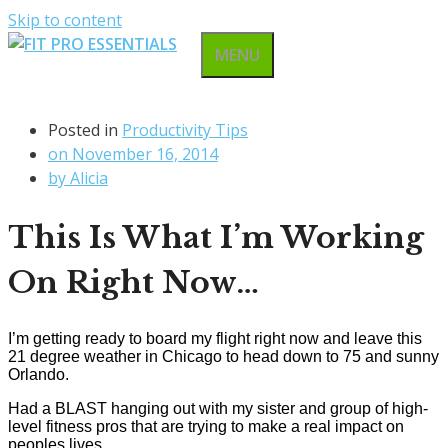
Skip to content
MENU
Posted in
Productivity Tips
on
November 16, 2014
by
Alicia
This Is What I’m Working
On Right Now…
I’m getting ready to board my flight right now and leave this
21 degree weather in Chicago to head down to 75 and sunny
Orlando.
Had a BLAST hanging out with my sister and group of high-
level fitness pros that are trying to make a real impact on
peoples lives.