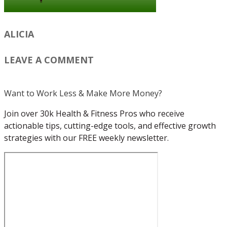
ALICIA
LEAVE A COMMENT
Want to Work Less & Make More Money?
Join over 30k Health & Fitness Pros who receive
actionable tips, cutting-edge tools, and effective growth
strategies with our FREE weekly newsletter.