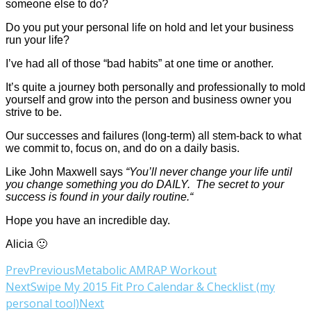
someone else to do?
Do you put your personal life on hold and let your business
run your life?
I’ve had all of those “bad habits” at one time or another.
It’s quite a journey both personally and professionally to mold
yourself and grow into the person and business owner you
strive to be.
Our successes and failures (long-term) all stem-back to what
we commit to, focus on, and do on a daily basis.
Like John Maxwell says
“You’ll never change your life until
you change something you do DAILY. The secret to your
success is found in your daily routine.“
Hope you have an incredible day.
Alicia 🙂
Prev
Previous
Metabolic AMRAP Workout
Next
Swipe My 2015 Fit Pro Calendar & Checklist (my
personal tool)
Next