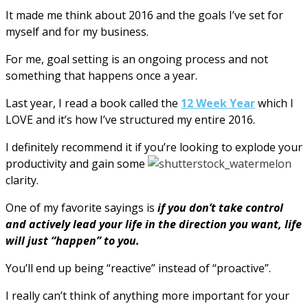
It made me think about 2016 and the goals I’ve set for
myself and for my business.
For me, goal setting is an ongoing process and not
something that happens once a year.
Last year, I read a book called the
12 Week Year
which I
LOVE and it’s how I’ve structured my entire 2016.
I definitely recommend it if you’re looking to explode your
productivity and gain some
clarity.
One of my favorite sayings is
if you don’t take control
and actively lead your life in the direction you want, life
will just “happen” to you.
You’ll end up being “reactive” instead of “proactive”.
I really can’t think of anything more important for your