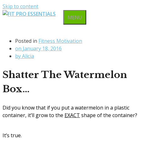
Skip to content
MENU
Posted in
Fitness Motivation
on
January 18, 2016
by
Alicia
Shatter The Watermelon
Box…
Did you know that if you put a watermelon in a plastic
container, it’ll grow to the
EXACT
shape of the container?
It’s true.