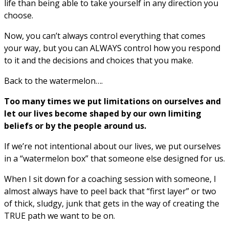
life than being able to take yourself in any direction you
choose.
Now, you can’t always control everything that comes
your way, but you can ALWAYS control how you respond
to it and the decisions and choices that you make.
Back to the watermelon….
Too many times we put limitations on ourselves and
let our lives become shaped by our own limiting
beliefs or by the people around us.
If we’re not intentional about our lives, we put ourselves
in a “watermelon box” that someone else designed for us.
When I sit down for a coaching session with someone, I
almost always have to peel back that “first layer” or two
of thick, sludgy, junk that gets in the way of creating the
TRUE path we want to be on.