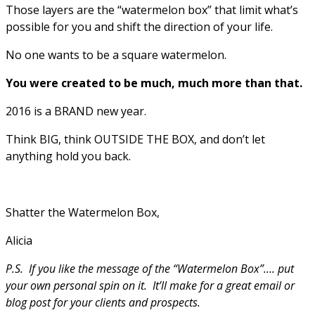
Those layers are the “watermelon box” that limit what’s
possible for you and shift the direction of your life.
No one wants to be a square watermelon.
You were created to be much, much more than that.
2016 is a BRAND new year.
Think BIG, think OUTSIDE THE BOX, and don’t let
anything hold you back.
Shatter the Watermelon Box,
Alicia
P.S. If you like the message of the “Watermelon Box”…. put
your own personal spin on it. It’ll make for a great email or
blog post for your clients and prospects.