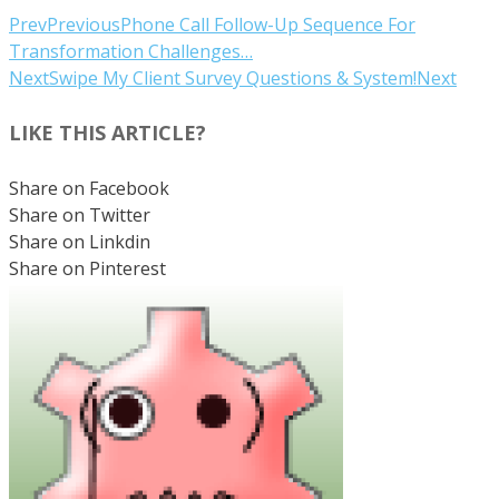
Prev
Previous
Phone Call Follow-Up Sequence For
Transformation Challenges…
Next
Swipe My Client Survey Questions & System!
Next
LIKE THIS ARTICLE?
Share on Facebook
Share on Twitter
Share on Linkdin
Share on Pinterest