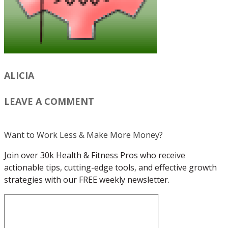
ALICIA
LEAVE A COMMENT
Want to Work Less & Make More Money?
Join over 30k Health & Fitness Pros who receive
actionable tips, cutting-edge tools, and effective growth
strategies with our FREE weekly newsletter.