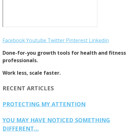
Facebook
Youtube
Twitter
Pinterest
Linkedin
Done-for-you growth tools for health and fitness
professionals.
Work less, scale faster.
RECENT ARTICLES
PROTECTING MY ATTENTION
YOU MAY HAVE NOTICED SOMETHING
DIFFERENT…