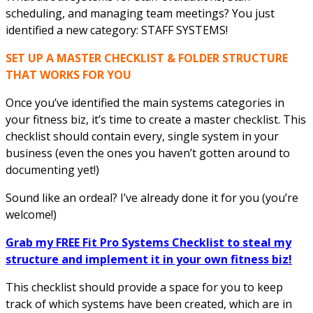
scheduling, and managing team meetings? You just
identified a new category: STAFF SYSTEMS!
SET UP A MASTER CHECKLIST & FOLDER STRUCTURE
THAT WORKS FOR YOU
Once you’ve identified the main systems categories in
your fitness biz, it’s time to create a master checklist. This
checklist should contain every, single system in your
business (even the ones you haven’t gotten around to
documenting yet!)
Sound like an ordeal? I’ve already done it for you (you’re
welcome!)
Grab my FREE Fit Pro Systems Checklist to steal my
structure and implement it in your own fitness biz!
This checklist should provide a space for you to keep
track of which systems have been created, which are in