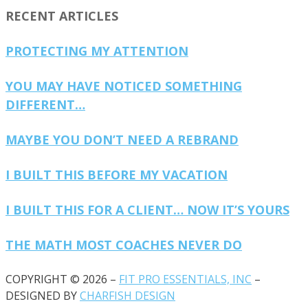
RECENT ARTICLES
PROTECTING MY ATTENTION
YOU MAY HAVE NOTICED SOMETHING
DIFFERENT…
MAYBE YOU DON’T NEED A REBRAND
I BUILT THIS BEFORE MY VACATION
I BUILT THIS FOR A CLIENT… NOW IT’S YOURS
THE MATH MOST COACHES NEVER DO
COPYRIGHT © 2026 –
FIT PRO ESSENTIALS, INC
–
DESIGNED BY
CHARFISH DESIGN