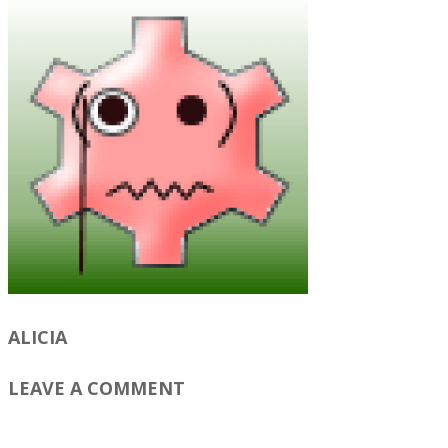
ALICIA
LEAVE A COMMENT