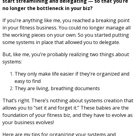
start streamlining and delegating — so that you’re
no longer the bottleneck in your biz?
If you’re anything like me, you reached a breaking point
in your fitness business. You could no longer manage all
the working pieces on your own. So you started putting
some systems in place that allowed you to delegate.
But, like me, you’re probably realizing two things about
systems:
They only make life easier if they’re organized and
easy to find
They are living, breathing documents
That’s right. There’s nothing about systems creation that
allows you to “set it and forget it.” These babies are the
foundation of your fitness biz, and they have to evolve as
your business evolves!
Here are my tips for organizing your systems and