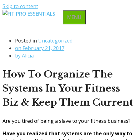
Skip to content
MENU
Posted in
Uncategorized
on
February 21, 2017
by
Alicia
How To Organize The
Systems In Your Fitness
Biz & Keep Them Current
Are you tired of being a slave to your fitness business?
Have you realized that systems are the only way to