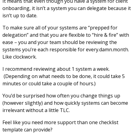
It means that even though you have a system for client
onboarding, it isn’t a system you can delegate because it
isn’t up to date.
To make sure all of your systems are “prepped for
delegation” and that you are flexible to “hire & fire” with
ease – you and your team should be reviewing the
systems you’re each responsible for every.damn.month.
Like clockwork.
I recommend reviewing about 1 system a week.
(Depending on what needs to be done, it could take 5
minutes or could take a couple of hours.)
You’d be surprised how often you change things up
(however slightly) and how quickly systems can become
irrelevant without a little TLC.
Feel like you need more support than one checklist
template can provide?