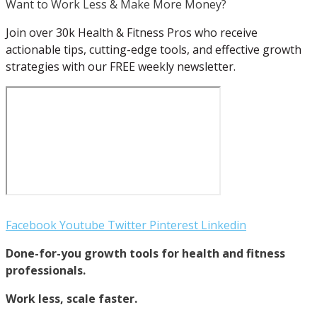
Want to Work Less & Make More Money?
Join over 30k Health & Fitness Pros who receive
actionable tips, cutting-edge tools, and effective growth
strategies with our FREE weekly newsletter.
Facebook
Youtube
Twitter
Pinterest
Linkedin
Done-for-you growth tools for health and fitness
professionals.
Work less, scale faster.