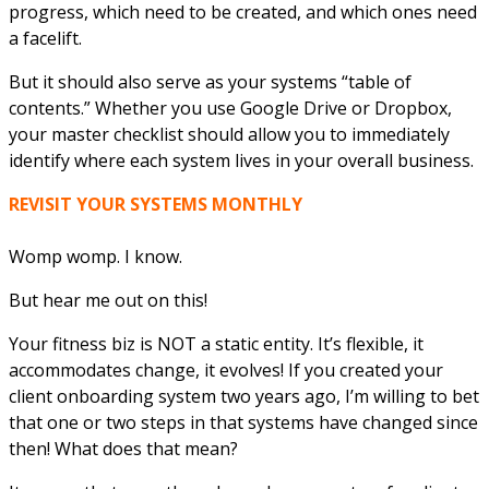
progress, which need to be created, and which ones need
a facelift.
But it should also serve as your systems “table of
contents.” Whether you use Google Drive or Dropbox,
your master checklist should allow you to immediately
identify where each system lives in your overall business.
REVISIT YOUR SYSTEMS MONTHLY
Womp womp. I know.
But hear me out on this!
Your fitness biz is NOT a static entity. It’s flexible, it
accommodates change, it evolves! If you created your
client onboarding system two years ago, I’m willing to bet
that one or two steps in that systems have changed since
then! What does that mean?