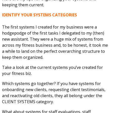
keeping them current.
IDENTIFY YOUR SYSTEMS CATEGORIES
The first systems I created for my business were a
hodgepodge of the first tasks I delegated to my (then)
new assistant. They were a huge mix of systems from
across my fitness business and, to be honest, it took me
a while to land on the perfect overarching structure to
keep them organized.
Take a look at the current systems you’ve created for
your fitness biz.
Which systems go together? If you have systems for
onboarding new clients, requesting client testimonials,
and reactivating old clients, they all belong under the
CLIENT SYSTEMS category.
What about systems for staff evaluations, staff