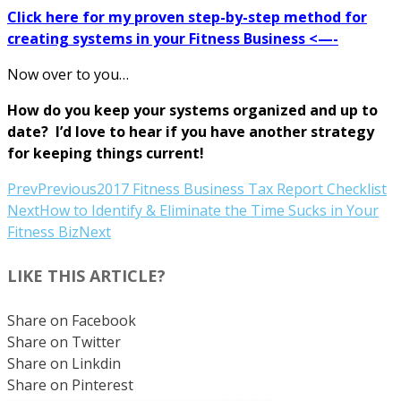
Click here for my proven step-by-step method for
creating systems in your Fitness Business <—-
Now over to you…
How do you keep your systems organized and up to
date? I’d love to hear if you have another strategy
for keeping things current!
Prev
Previous
2017 Fitness Business Tax Report Checklist
Next
How to Identify & Eliminate the Time Sucks in Your
Fitness Biz
Next
LIKE THIS ARTICLE?
Share on Facebook
Share on Twitter
Share on Linkdin
Share on Pinterest