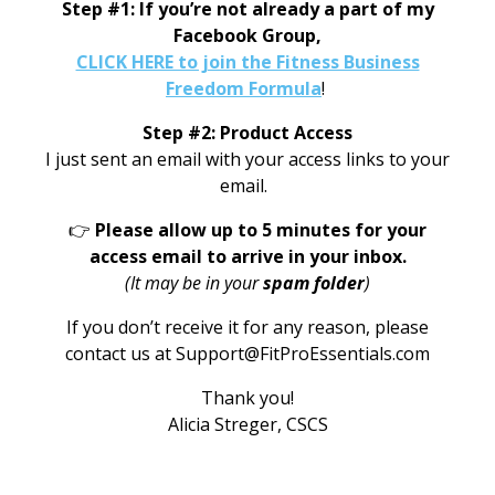
Step #1: If you’re not already a part of my
Facebook Group,
CLICK HERE to join the Fitness Business
Freedom Formula
!
Step #2: Product Access
I just sent an email with your access links to your
email.
👉
Please allow up to 5 minutes for your
access email to arrive in your inbox.
(It may be in your
spam folder
)
If you don’t receive it for any reason, please
contact us at Support@FitProEssentials.com
Thank you!
Alicia Streger, CSCS