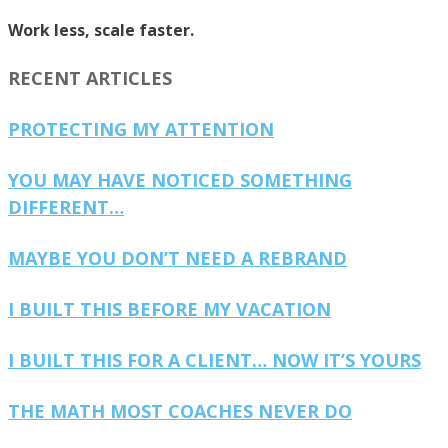
Work less, scale faster.
RECENT ARTICLES
PROTECTING MY ATTENTION
YOU MAY HAVE NOTICED SOMETHING
DIFFERENT…
MAYBE YOU DON’T NEED A REBRAND
I BUILT THIS BEFORE MY VACATION
I BUILT THIS FOR A CLIENT… NOW IT’S YOURS
THE MATH MOST COACHES NEVER DO