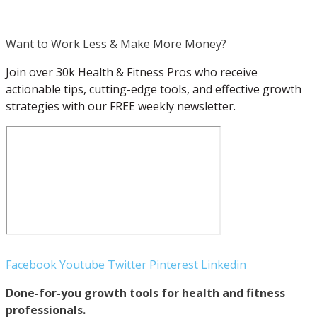
Want to Work Less & Make More Money?
Join over 30k Health & Fitness Pros who receive
actionable tips, cutting-edge tools, and effective growth
strategies with our FREE weekly newsletter.
Facebook
Youtube
Twitter
Pinterest
Linkedin
Done-for-you growth tools for health and fitness
professionals.