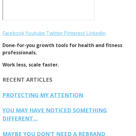
Facebook
Youtube
Twitter
Pinterest
Linkedin
Done-for-you growth tools for health and fitness
professionals.
Work less, scale faster.
RECENT ARTICLES
PROTECTING MY ATTENTION
YOU MAY HAVE NOTICED SOMETHING
DIFFERENT…
MAYBE YOU DON’T NEED A REBRAND