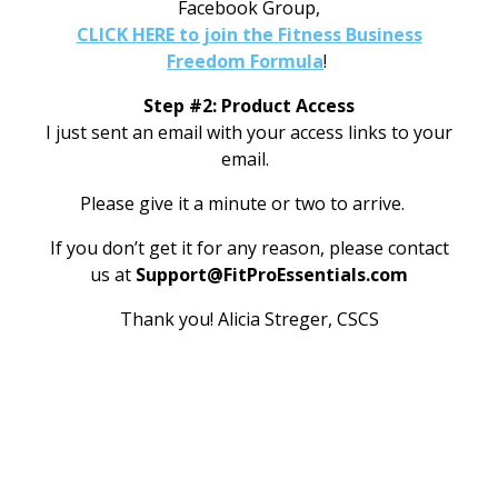
Facebook Group,
CLICK HERE to join the Fitness Business
Freedom Formula
!
Step #2: Product Access
I just sent an email with your access links to your
email.
Please give it a minute or two to arrive.
If you don’t get it for any reason, please contact
us at
Support@FitProEssentials.com
Thank you!
Alicia Streger, CSCS