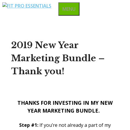
Skip
MENU
to
content
2019 New Year
Marketing Bundle –
Thank you!
THANKS FOR INVESTING IN MY
NEW
YEAR MARKETING BUNDLE.
Step #1:
If you’re not already a part of my