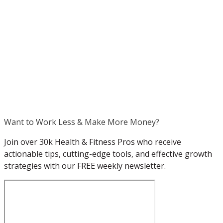
.
Want to Work Less & Make More Money?
Join over 30k Health & Fitness Pros who receive
actionable tips, cutting-edge tools, and effective growth
strategies with our FREE weekly newsletter.