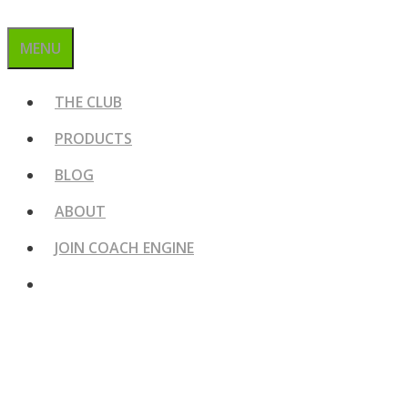
MENU
THE CLUB
PRODUCTS
BLOG
ABOUT
JOIN COACH ENGINE