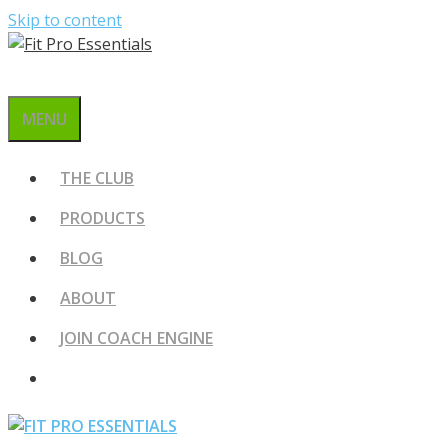
Skip to content
MENU
THE CLUB
PRODUCTS
BLOG
ABOUT
JOIN COACH ENGINE