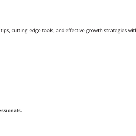
tips, cutting-edge tools, and effective growth strategies wi
ssionals.