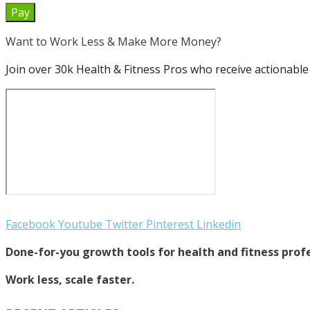
Pay
Want to Work Less & Make More Money?
Join over 30k Health & Fitness Pros who receive actionable 
Facebook
Youtube
Twitter
Pinterest
Linkedin
Done-for-you growth tools for health and fitness profe
Work less, scale faster.