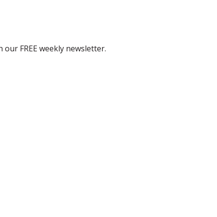
th our FREE weekly newsletter.